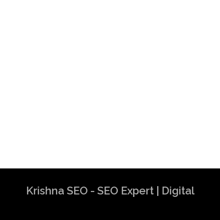
Krishna SEO - SEO Expert | Digital