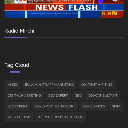
Radio Mirchi
Tag Cloud
AI SEO
BULK WHATSAPP MARKETING
CONTENT WRITING
DIGITAL MARKETING
GEO EXPERT
SEO
SEO CONSULTANT
SEO EXPERT
SEO EXPERT BANGALORE
SEO SERVICES
SMM
WEBSITE AMC
WEBSITE DESIGN | HOSTING