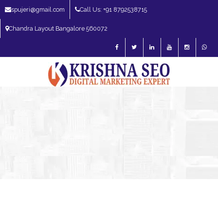
spujeri@gmail.com
Call Us: +91 8792538715
Chandra Layout Bangalore 560072
SEO Expert in Bangalore | SEO Consultant in Bangalore | SEO Specialist in
Bangalore