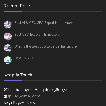
Recent Posts
Best AI & GEO SEO Expert in Lucknow
Best GEO Expert in Bangalore
Who is the Best SEO Expert in Bangalore
What Is SEO
Keep In Touch
Chandra Layout Bangalore 560072
spujeri@gmail.com
+91 8792538715