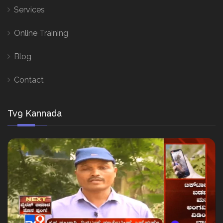
Services
Online Training
Blog
Contact
Tv9 Kannada