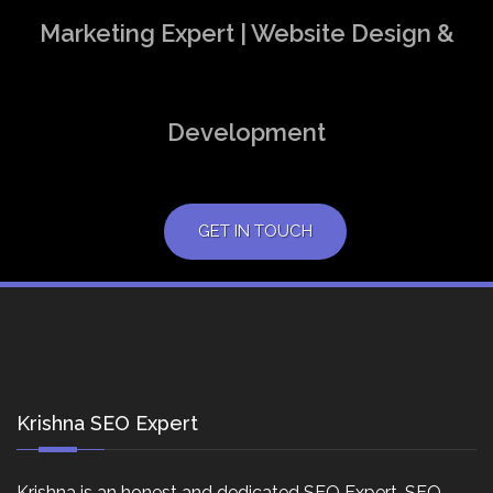
Marketing Expert | Website Design &
Development
GET IN TOUCH
Krishna SEO Expert
Krishna is an honest and dedicated SEO Expert, SEO