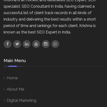
specialist, SEO Consultant in India, having claimed a
successful list of client track records in all kinds of
industry and delivering the best results within a short
period of time and rankings for each client. Krishna is
known as the best SEO Expert in India.
Main Menu
Home
About Me
Digital Marketing