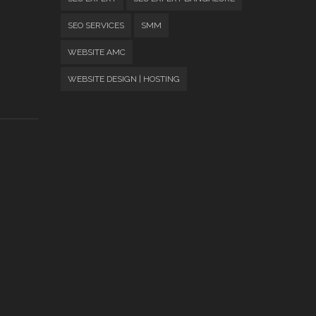
SEO SERVICES
SMM
WEBSITE AMC
WEBSITE DESIGN | HOSTING