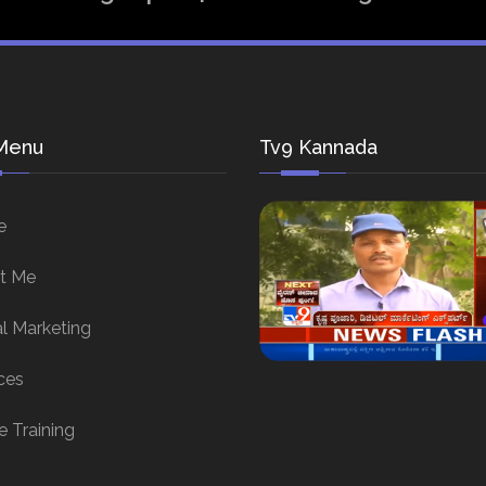
Menu
Tv9 Kannada
e
t Me
al Marketing
ces
e Training