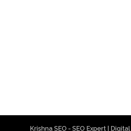
Krishna SEO - SEO Expert | Digit