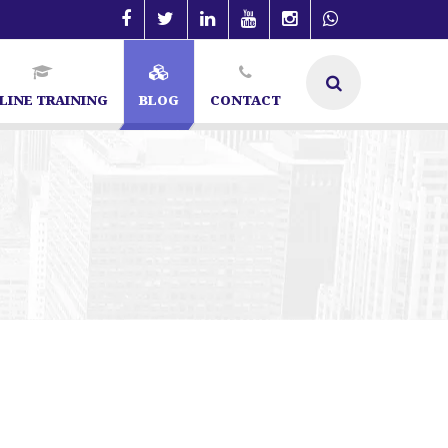
LINE TRAINING
BLOG
CONTACT
galore