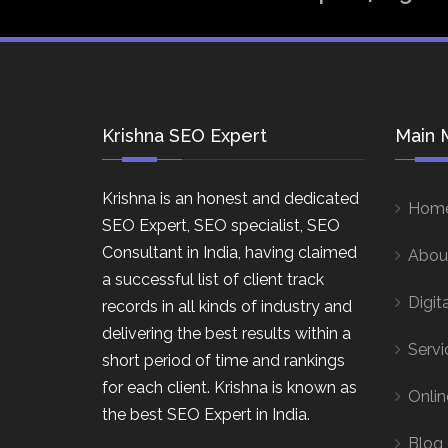
Krishna SEO Expert
Main 
Krishna is an honest and dedicated
Hom
SEO Expert, SEO specialist, SEO
Consultant in India, having claimed
Abou
a successful list of client track
Digit
records in all kinds of industry and
delivering the best results within a
Servi
short period of time and rankings
for each client. Krishna is known as
Onlin
the best SEO Expert in India.
Blog