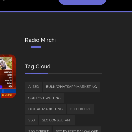
Radio Mirchi
Tag Cloud
AI SEO
BULK WHATSAPP MARKETING
CONTENT WRITING
DIGITAL MARKETING
GEO EXPERT
SEO
SEO CONSULTANT
SEO EXPERT
SEO EXPERT BANGALORE