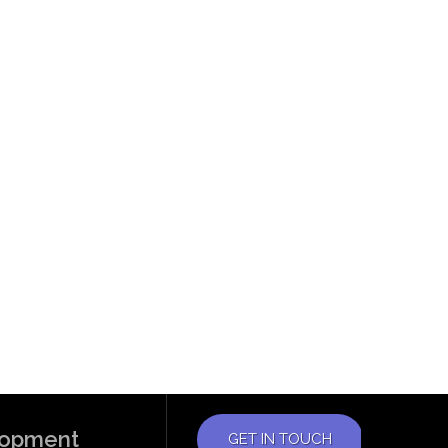
elopment
GET IN TOUCH