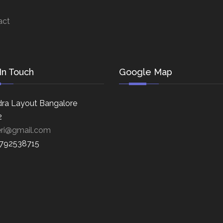
act
In Touch
Google Map
ra Layout Bangalore
2
eri@gmail.com
8792538715