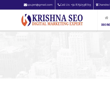
spujeri@gmail.com
Call Us: +91 8792538715
Chandra 
HOM