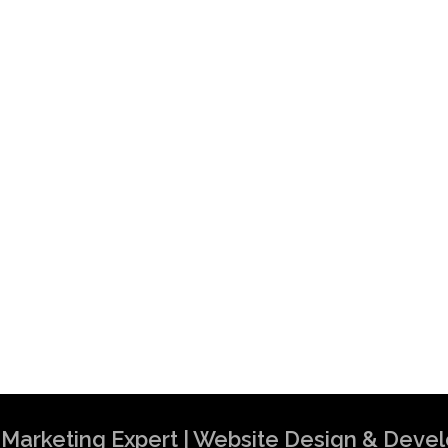
al Marketing Expert | Website Design & Dev