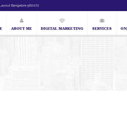
Layout Bangalore 560072
E
ABOUT ME
DIGITAL MARKETING
SERVICES
ON
SEO Expert in Bangalore | SEO Consultant in Bangalore | SEO Specialist in Ban