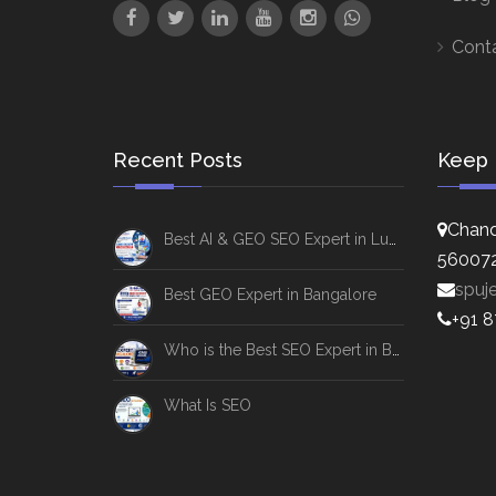
Cont
Recent Posts
Keep 
Chand
Best AI & GEO SEO Expert in Lucknow
56007
spuj
Best GEO Expert in Bangalore
+91 
Who is the Best SEO Expert in Bangalore
What Is SEO