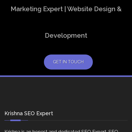
Marketing Expert | Website Design &
Development
GET IN TOUCH
Krishna SEO Expert
Krishna is an honest and dedicated SEO Expert, SEO