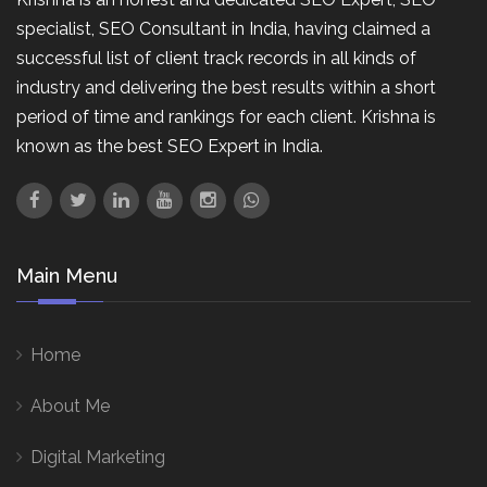
specialist, SEO Consultant in India, having claimed a
successful list of client track records in all kinds of
industry and delivering the best results within a short
period of time and rankings for each client. Krishna is
known as the best SEO Expert in India.
Main Menu
Home
About Me
Digital Marketing