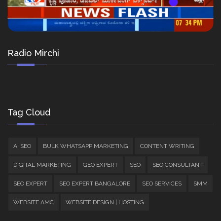
Radio Mirchi
Tag Cloud
AI SEO
BULK WHATSAPP MARKETING
CONTENT WRITING
DIGITAL MARKETING
GEO EXPERT
SEO
SEO CONSULTANT
SEO EXPERT
SEO EXPERT BANGALORE
SEO SERVICES
SMM
WEBSITE AMC
WEBSITE DESIGN | HOSTING