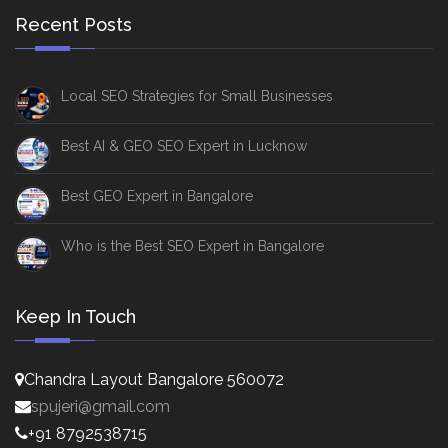
Recent Posts
Local SEO Strategies for Small Businesses
Best AI & GEO SEO Expert in Lucknow
Best GEO Expert in Bangalore
Who is the Best SEO Expert in Bangalore
Keep In Touch
Chandra Layout Bangalore 560072
spujeri@gmail.com
+91 8792538715