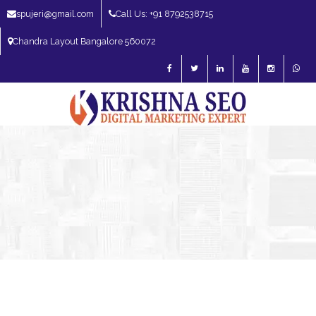
spujeri@gmail.com
Call Us: +91 8792538715
Chandra Layout Bangalore 560072
SEO Expert in Bangalore | SEO Consultant in Bangalore | SEO Specialist in
Bangalore