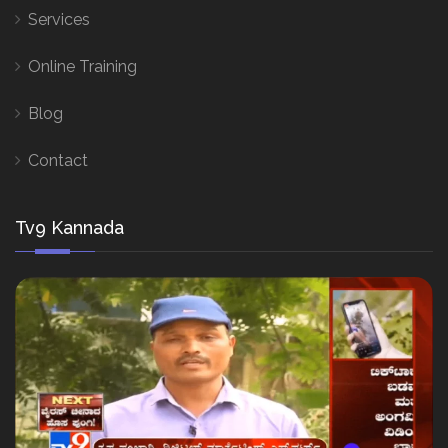
Services
Online Training
Blog
Contact
Tv9 Kannada