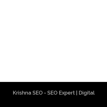
Krishna SEO - SEO Expert | Digital