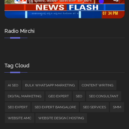
Radio Mirchi
Tag Cloud
AI SEO
BULK WHATSAPP MARKETING
CONTENT WRITING
DIGITAL MARKETING
GEO EXPERT
SEO
SEO CONSULTANT
SEO EXPERT
SEO EXPERT BANGALORE
SEO SERVICES
SMM
WEBSITE AMC
WEBSITE DESIGN | HOSTING