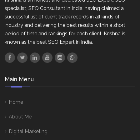
specialist, SEO Consultant in India, having claimed a
successful list of client track records in all kinds of
industry and delivering the best results within a short
period of time and rankings for each client. Krishna is
known as the best SEO Expert in India.
Main Menu
Home
About Me
Digital Marketing