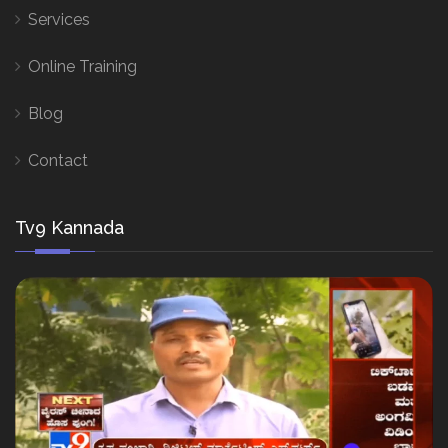
Services
Online Training
Blog
Contact
Tv9 Kannada