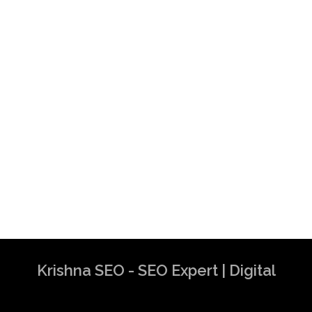
Krishna SEO - SEO Expert | Digital