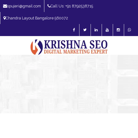
spujeri@gmail.com
Call Us: +91 8792538715
Chandra Layout Bangalore 560072
SEO Expert in Bangalore | SEO Consultant in Bangalore | SEO Specialist in
Bangalore