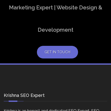
Marketing Expert | Website Design &
Development
GET IN TOUCH
Krishna SEO Expert
Krishna is an honest and dedicated SEO Expert, SEO