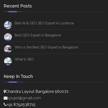
Recent Posts
Best AI & GEO SEO Expert in Lucknow
Best GEO Expert in Bangalore
Who is the Best SEO Expert in Bangalore
What Is SEO
Keep In Touch
Chandra Layout Bangalore 560072
spujeri@gmail.com
+91 8792538715