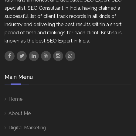
specialist, SEO Consultant in India, having claimed a
successful list of client track records in all kinds of
industry and delivering the best results within a short
period of time and rankings for each client. Krishna is
known as the best SEO Expert in India.
Main Menu
Home
About Me
Digital Marketing