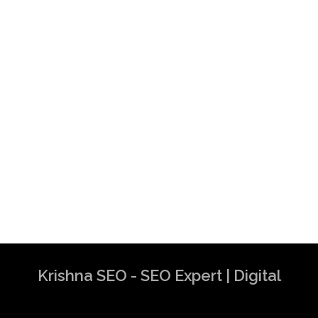
Krishna SEO - SEO Expert | Digital