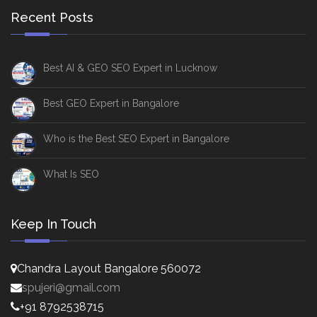
Recent Posts
Best AI & GEO SEO Expert in Lucknow
Best GEO Expert in Bangalore
Who is the Best SEO Expert in Bangalore
What Is SEO
Keep In Touch
Chandra Layout Bangalore 560072
spujeri@gmail.com
+91 8792538715