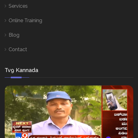
Services
Online Training
Blog
Contact
Tv9 Kannada