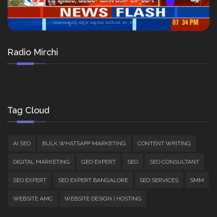
Radio Mirchi
Tag Cloud
AI SEO
BULK WHATSAPP MARKETING
CONTENT WRITING
DIGITAL MARKETING
GEO EXPERT
SEO
SEO CONSULTANT
SEO EXPERT
SEO EXPERT BANGALORE
SEO SERVICES
SMM
WEBSITE AMC
WEBSITE DESIGN | HOSTING