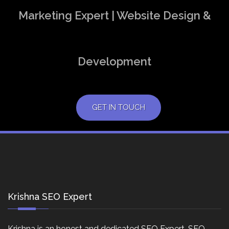
Marketing Expert | Website Design &
Development
GET IN TOUCH
Krishna SEO Expert
Krishna is an honest and dedicated SEO Expert, SEO