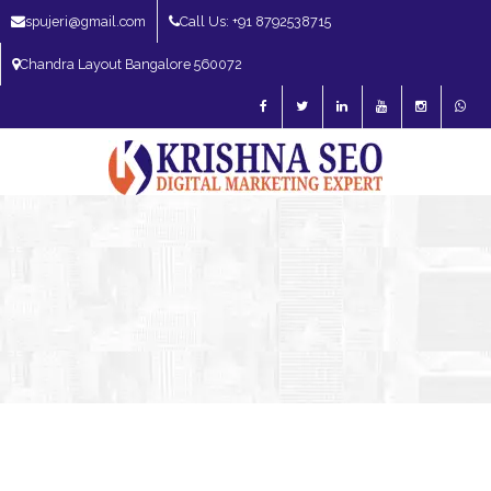
spujeri@gmail.com
Call Us: +91 8792538715
Chandra Layout Bangalore 560072
SEO Expert in Bangalore | SEO Consultant in Bangalore | SEO Specialist in
Bangalore