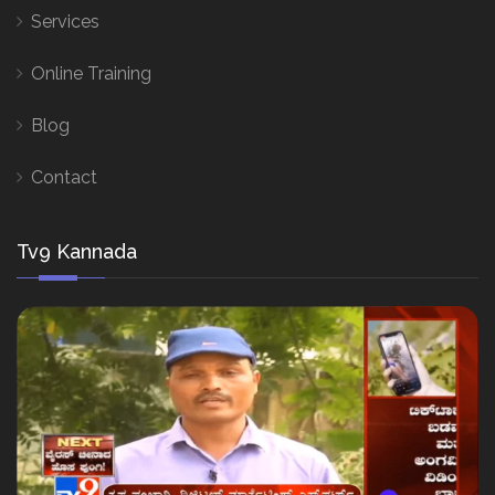
Services
Online Training
Blog
Contact
Tv9 Kannada