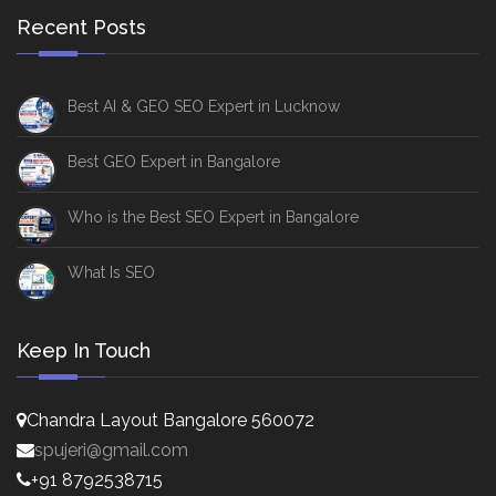
Recent Posts
Best AI & GEO SEO Expert in Lucknow
Best GEO Expert in Bangalore
Who is the Best SEO Expert in Bangalore
What Is SEO
Keep In Touch
Chandra Layout Bangalore 560072
spujeri@gmail.com
+91 8792538715