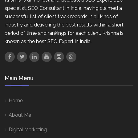
specialist, SEO Consultant in India, having claimed a
successful list of client track records in all kinds of
industry and delivering the best results within a short
period of time and rankings for each client. Krishna is
known as the best SEO Expert in India.
Main Menu
Home
About Me
Digital Marketing