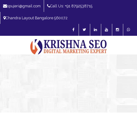
spujeri@gmail.com
Call Us: +91 8792538715
Chandra Layout Bangalore 560072
SEO Expert in Bangalore | SEO Consultant in Bangalore | SEO Specialist in
Bangalore