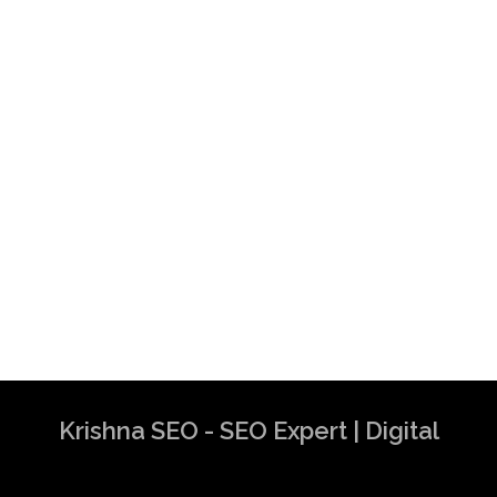
Krishna SEO - SEO Expert | Digital