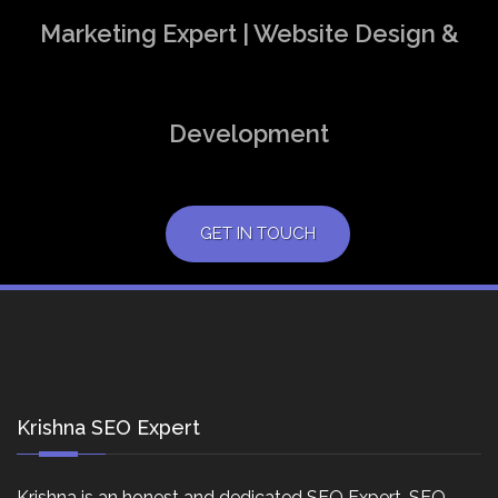
Marketing Expert | Website Design &
Development
GET IN TOUCH
Krishna SEO Expert
Krishna is an honest and dedicated SEO Expert, SEO