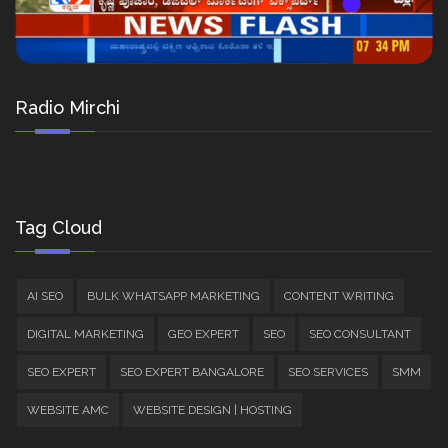
Radio Mirchi
Tag Cloud
AI SEO
BULK WHATSAPP MARKETING
CONTENT WRITING
DIGITAL MARKETING
GEO EXPERT
SEO
SEO CONSULTANT
SEO EXPERT
SEO EXPERT BANGALORE
SEO SERVICES
SMM
WEBSITE AMC
WEBSITE DESIGN | HOSTING