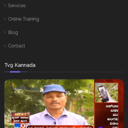
Services
Online Training
Blog
Contact
Tv9 Kannada