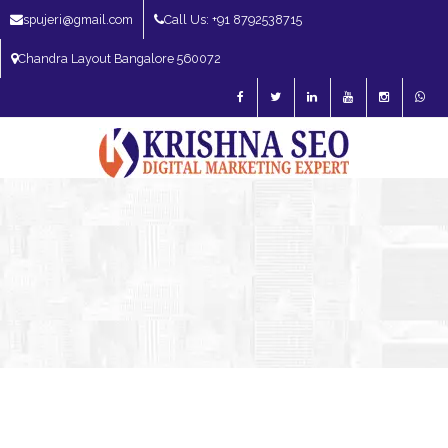
spujeri@gmail.com
Call Us: +91 8792538715
Chandra Layout Bangalore 560072
SEO Expert in Bangalore | SEO Consultant in Bangalore | SEO Specialist in
Bangalore