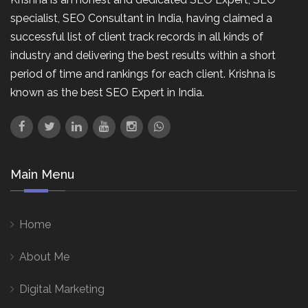
specialist, SEO Consultant in India, having claimed a
successful list of client track records in all kinds of
industry and delivering the best results within a short
period of time and rankings for each client. Krishna is
known as the best SEO Expert in India.
Main Menu
Home
About Me
Digital Marketing