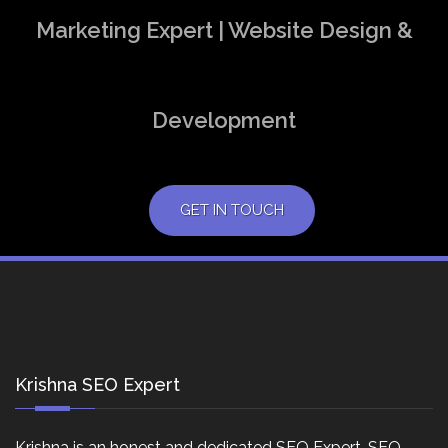
Marketing Expert | Website Design &
Development
GET IN TOUCH
Krishna SEO Expert
Krishna is an honest and dedicated SEO Expert, SEO