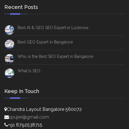
Recent Posts
Best AI & GEO SEO Expert in Lucknow
Best GEO Expert in Bangalore
Who is the Best SEO Expert in Bangalore
What Is SEO
Keep In Touch
Chandra Layout Bangalore 560072
spujeri@gmail.com
+91 8792538715