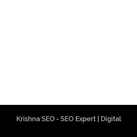
Krishna SEO - SEO Expert | Digital