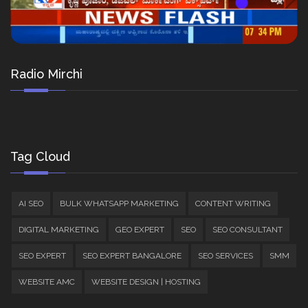
Radio Mirchi
Tag Cloud
AI SEO
BULK WHATSAPP MARKETING
CONTENT WRITING
DIGITAL MARKETING
GEO EXPERT
SEO
SEO CONSULTANT
SEO EXPERT
SEO EXPERT BANGALORE
SEO SERVICES
SMM
WEBSITE AMC
WEBSITE DESIGN | HOSTING