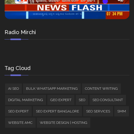
Radio Mirchi
Tag Cloud
AI SEO
BULK WHATSAPP MARKETING
CONTENT WRITING
DIGITAL MARKETING
GEO EXPERT
SEO
SEO CONSULTANT
SEO EXPERT
SEO EXPERT BANGALORE
SEO SERVICES
SMM
WEBSITE AMC
WEBSITE DESIGN | HOSTING