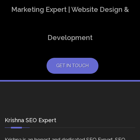
Marketing Expert | Website Design &
Development
GET IN TOUCH
Krishna SEO Expert
Krishna is an honest and dedicated SEO Expert, SEO