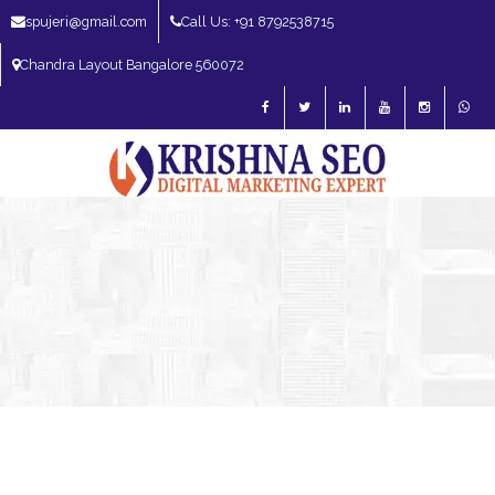
spujeri@gmail.com
Call Us: +91 8792538715
Chandra Layout Bangalore 560072
SEO Expert in Bangalore | SEO Consultant in Bangalore | SEO Specialist in
Bangalore