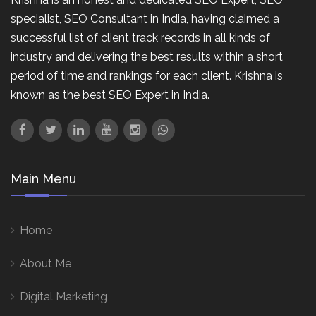
specialist, SEO Consultant in India, having claimed a
successful list of client track records in all kinds of
industry and delivering the best results within a short
period of time and rankings for each client. Krishna is
known as the best SEO Expert in India.
Main Menu
Home
About Me
Digital Marketing