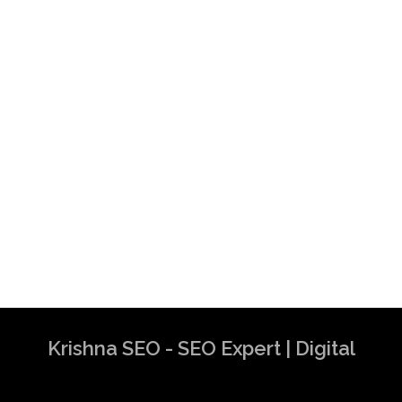
Krishna SEO - SEO Expert | Digital