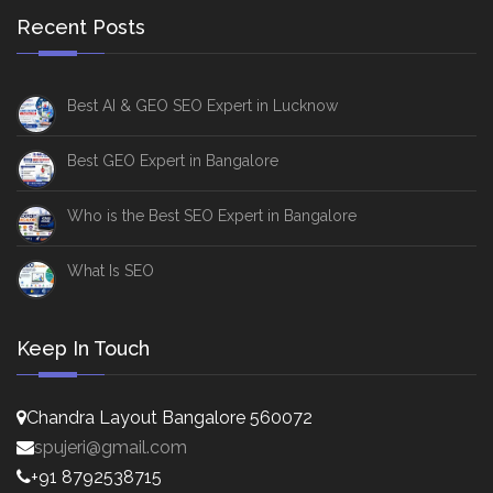
Recent Posts
Best AI & GEO SEO Expert in Lucknow
Best GEO Expert in Bangalore
Who is the Best SEO Expert in Bangalore
What Is SEO
Keep In Touch
Chandra Layout Bangalore 560072
spujeri@gmail.com
+91 8792538715