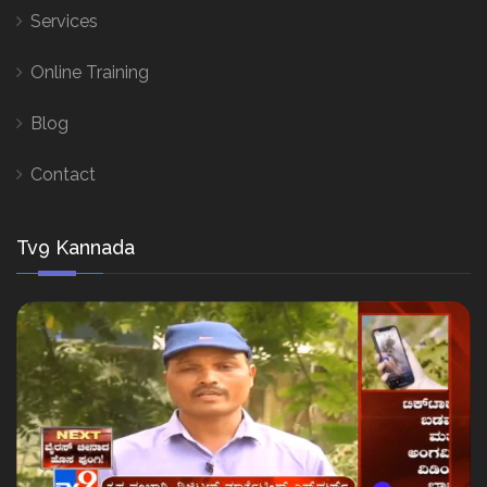
Services
Online Training
Blog
Contact
Tv9 Kannada