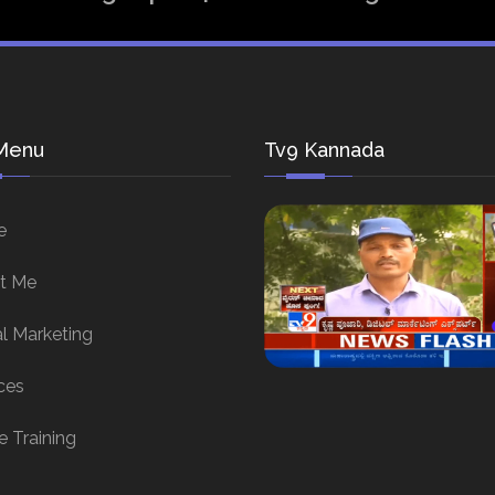
Menu
Tv9 Kannada
e
t Me
al Marketing
ces
e Training