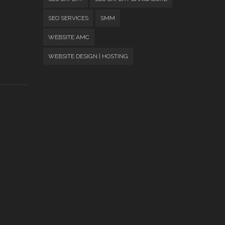
SEO SERVICES
SMM
WEBSITE AMC
WEBSITE DESIGN | HOSTING