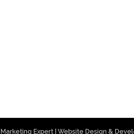
al Marketing Expert | Website Design & Dev