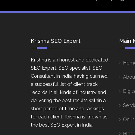
Krishna SEO Expert
Main 
Krishna is an honest and dedicated
Hom
SEO Expert, SEO specialist, SEO
Consultant in India, having claimed
Abou
a successful list of client track
Digit
records in all kinds of industry and
delivering the best results within a
Servi
short period of time and rankings
for each client. Krishna is known as
Onlin
the best SEO Expert in India.
Blog