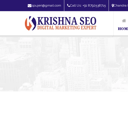
spujeri@gmail.com
Call Us: +91 8792538715
Chandra 
HOM