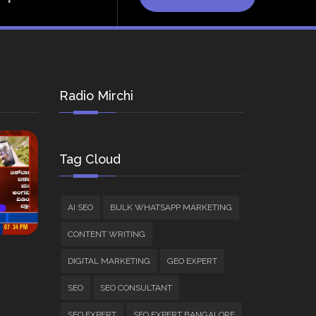
Radio Mirchi
Tag Cloud
AI SEO
BULK WHATSAPP MARKETING
CONTENT WRITING
DIGITAL MARKETING
GEO EXPERT
SEO
SEO CONSULTANT
SEO EXPERT
SEO EXPERT BANGALORE