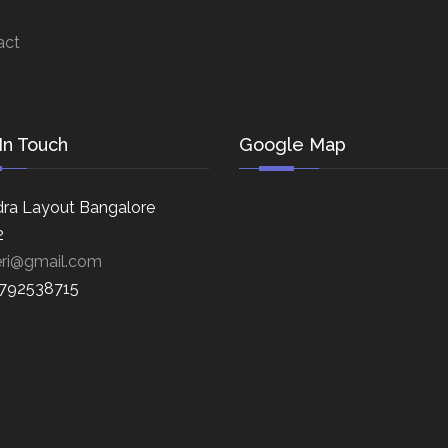
act
In Touch
Google Map
ra Layout Bangalore
2
eri@gmail.com
8792538715