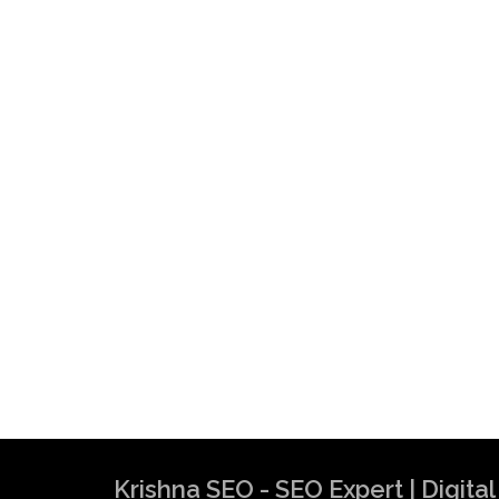
Krishna SEO - SEO Expert | Digit