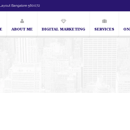
Layout Bangalore 560072
E
ABOUT ME
DIGITAL MARKETING
SERVICES
ON
SEO Expert in Bangalore | SEO Consultant in Bangalore | SEO 