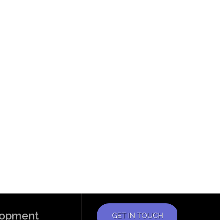
elopment
GET IN TOUCH