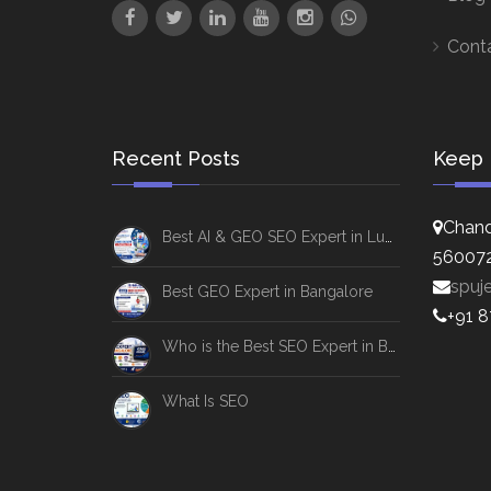
Cont
Recent Posts
Keep 
Chand
Best AI & GEO SEO Expert in Lucknow
56007
spuj
Best GEO Expert in Bangalore
+91 
Who is the Best SEO Expert in Bangalore
What Is SEO