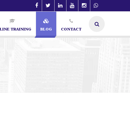
LINE TRAINING
BLOG
CONTACT
Specialist in Bangalore