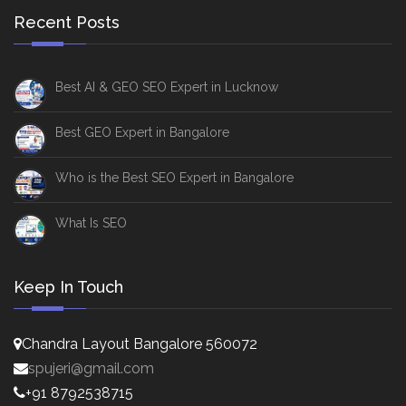
Recent Posts
Best AI & GEO SEO Expert in Lucknow
Best GEO Expert in Bangalore
Who is the Best SEO Expert in Bangalore
What Is SEO
Keep In Touch
Chandra Layout Bangalore 560072
spujeri@gmail.com
+91 8792538715