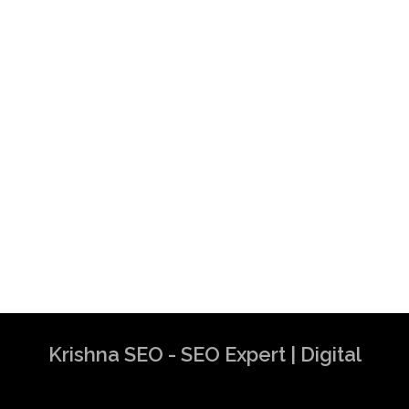
Krishna SEO - SEO Expert | Digital