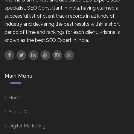
specialist, SEO Consultant in India, having claimed a
successful list of client track records in all kinds of
industry and delivering the best results within a short
period of time and rankings for each client. Krishna is
known as the best SEO Expert in India.
Main Menu
Home
About Me
Digital Marketing