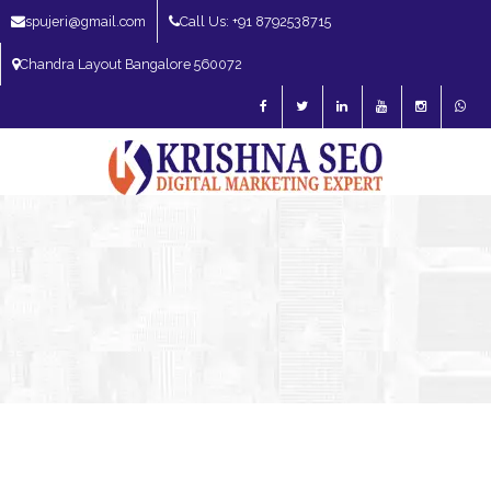
spujeri@gmail.com
Call Us: +91 8792538715
Chandra Layout Bangalore 560072
SEO Expert in Bangalore | SEO Consultant in Bangalore | SEO Specialist in
Bangalore