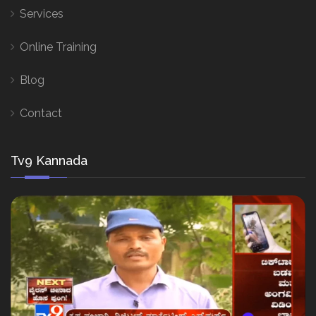
Services
Online Training
Blog
Contact
Tv9 Kannada