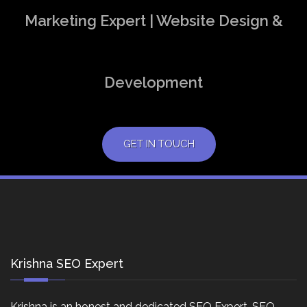
Marketing Expert | Website Design &
Development
GET IN TOUCH
Krishna SEO Expert
Krishna is an honest and dedicated SEO Expert, SEO