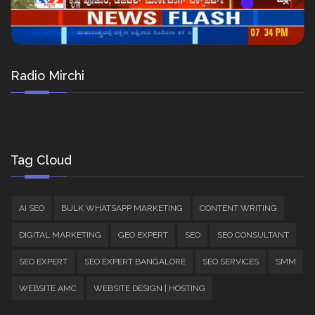
Radio Mirchi
Tag Cloud
AI SEO
BULK WHATSAPP MARKETING
CONTENT WRITING
DIGITAL MARKETING
GEO EXPERT
SEO
SEO CONSULTANT
SEO EXPERT
SEO EXPERT BANGALORE
SEO SERVICES
SMM
WEBSITE AMC
WEBSITE DESIGN | HOSTING