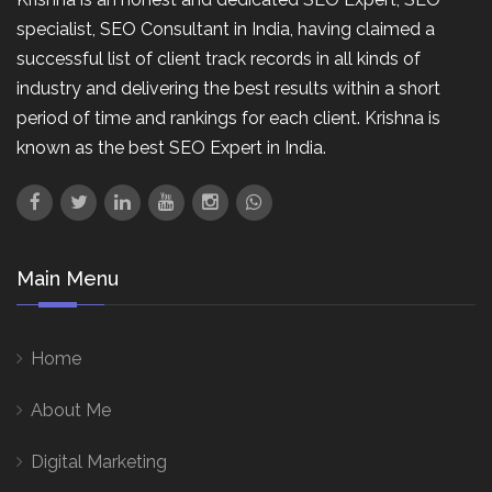
specialist, SEO Consultant in India, having claimed a
successful list of client track records in all kinds of
industry and delivering the best results within a short
period of time and rankings for each client. Krishna is
known as the best SEO Expert in India.
Main Menu
Home
About Me
Digital Marketing