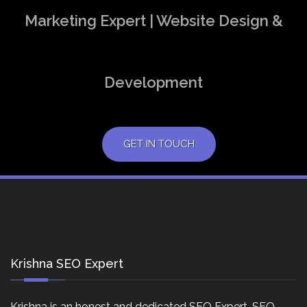
Marketing Expert | Website Design &
Development
GET IN TOUCH
Krishna SEO Expert
Krishna is an honest and dedicated SEO Expert, SEO