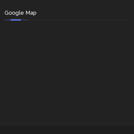
Google Map