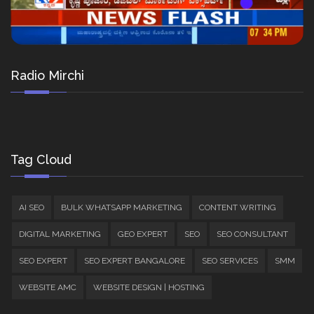
Radio Mirchi
Tag Cloud
AI SEO
BULK WHATSAPP MARKETING
CONTENT WRITING
DIGITAL MARKETING
GEO EXPERT
SEO
SEO CONSULTANT
SEO EXPERT
SEO EXPERT BANGALORE
SEO SERVICES
SMM
WEBSITE AMC
WEBSITE DESIGN | HOSTING