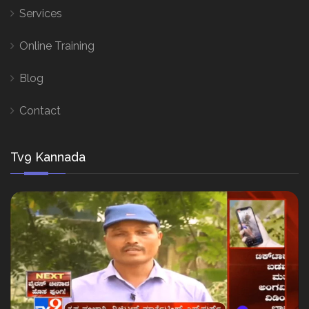
Services
Online Training
Blog
Contact
Tv9 Kannada