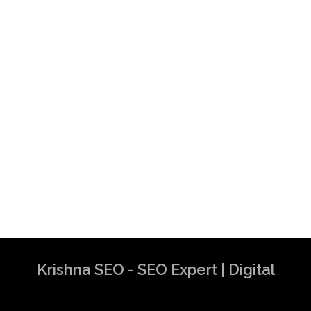
Krishna SEO - SEO Expert | Digital