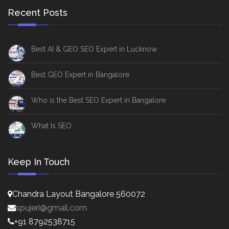
Recent Posts
Best AI & GEO SEO Expert in Lucknow
Best GEO Expert in Bangalore
Who is the Best SEO Expert in Bangalore
What Is SEO
Keep In Touch
Chandra Layout Bangalore 560072
spujeri@gmail.com
+91 8792538715