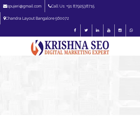
spujeri@gmail.com
Call Us: +91 8792538715
Chandra Layout Bangalore 560072
SEO Expert in Bangalore | SEO Consultant in Bangalore | SEO Specialist in
Bangalore