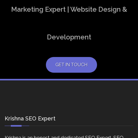
Marketing Expert | Website Design &
Development
GET IN TOUCH
Krishna SEO Expert
Krishna is an honest and dedicated SEO Expert, SEO