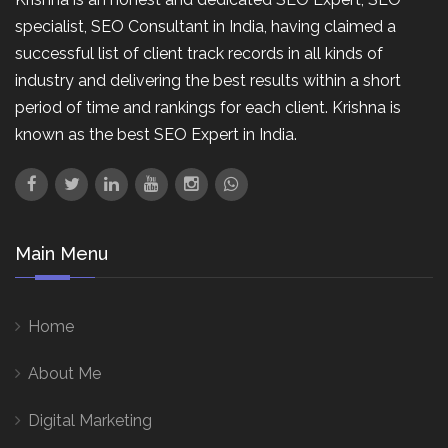
specialist, SEO Consultant in India, having claimed a
successful list of client track records in all kinds of
industry and delivering the best results within a short
period of time and rankings for each client. Krishna is
known as the best SEO Expert in India.
Main Menu
Home
About Me
Digital Marketing