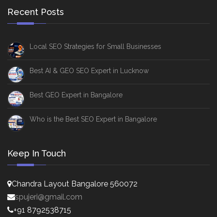
Recent Posts
Local SEO Strategies for Small Businesses
Best AI & GEO SEO Expert in Lucknow
Best GEO Expert in Bangalore
Who is the Best SEO Expert in Bangalore
Keep In Touch
Chandra Layout Bangalore 560072
spujeri@gmail.com
+91 8792538715