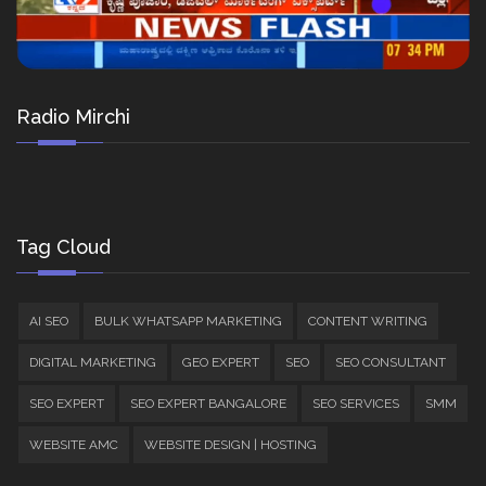
Radio Mirchi
Tag Cloud
AI SEO
BULK WHATSAPP MARKETING
CONTENT WRITING
DIGITAL MARKETING
GEO EXPERT
SEO
SEO CONSULTANT
SEO EXPERT
SEO EXPERT BANGALORE
SEO SERVICES
SMM
WEBSITE AMC
WEBSITE DESIGN | HOSTING