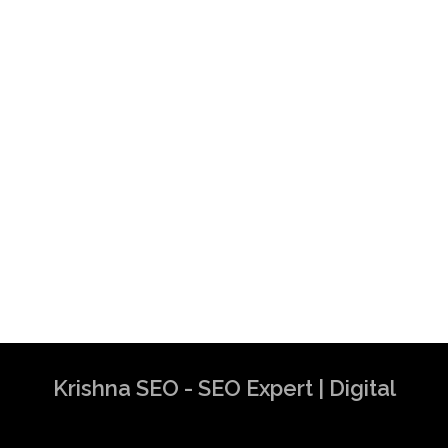
Krishna SEO - SEO Expert | Digital