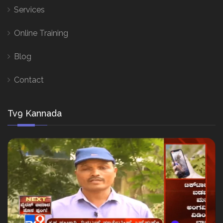
Services
Online Training
Blog
Contact
Tv9 Kannada