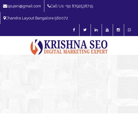
spujeri@gmail.com
Call Us: +91 8792538715
Chandra Layout Bangalore 560072
SEO Expert in Bangalore | SEO Consultant in Bangalore | SEO Specialist in
Bangalore