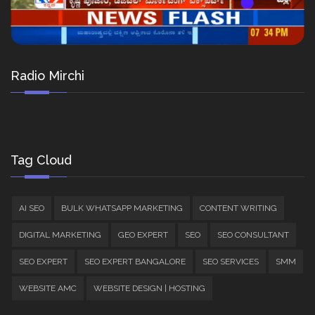
Radio Mirchi
Tag Cloud
AI SEO
BULK WHATSAPP MARKETING
CONTENT WRITING
DIGITAL MARKETING
GEO EXPERT
SEO
SEO CONSULTANT
SEO EXPERT
SEO EXPERT BANGALORE
SEO SERVICES
SMM
WEBSITE AMC
WEBSITE DESIGN | HOSTING