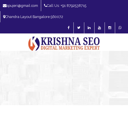
spujeri@gmail.com
Call Us: +91 8792538715
Chandra Layout Bangalore 560072
SEO Expert in Bangalore | SEO Consultant in Bangalore | SEO Specialist in
Bangalore