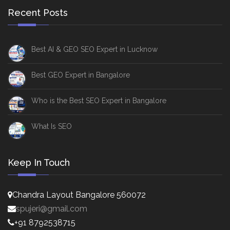
Recent Posts
Best AI & GEO SEO Expert in Lucknow
Best GEO Expert in Bangalore
Who is the Best SEO Expert in Bangalore
What Is SEO
Keep In Touch
Chandra Layout Bangalore 560072
spujeri@gmail.com
+91 8792538715