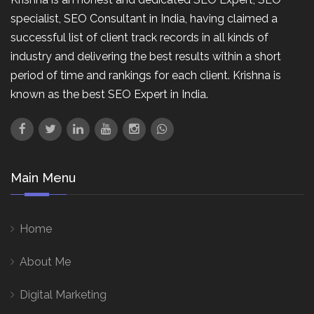
specialist, SEO Consultant in India, having claimed a
successful list of client track records in all kinds of
industry and delivering the best results within a short
period of time and rankings for each client. Krishna is
known as the best SEO Expert in India.
Main Menu
Home
About Me
Digital Marketing