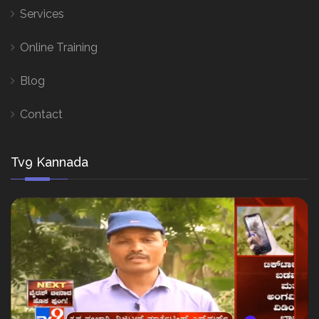
Services
Online Training
Blog
Contact
Tv9 Kannada