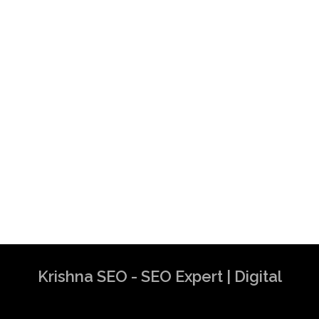
Krishna SEO - SEO Expert | Digital