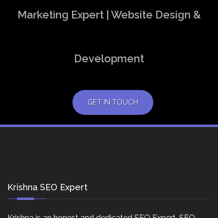
Marketing Expert | Website Design &
Development
GET IN TOUCH
Krishna SEO Expert
Krishna is an honest and dedicated SEO Expert, SEO