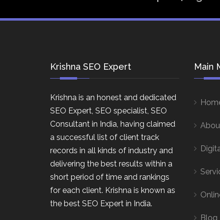
Krishna SEO Expert
Main 
Krishna is an honest and dedicated
Hom
SEO Expert, SEO specialist, SEO
Consultant in India, having claimed
Abou
a successful list of client track
Digit
records in all kinds of industry and
delivering the best results within a
Servi
short period of time and rankings
for each client. Krishna is known as
Onlin
the best SEO Expert in India.
Blog