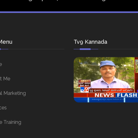
Menu
Tv9 Kannada
e
t Me
al Marketing
ces
e Training