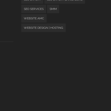
SEO SERVICES
SMM
WEBSITE AMC
WEBSITE DESIGN | HOSTING