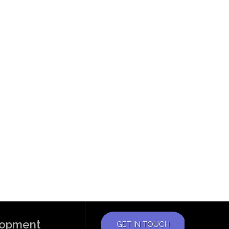
elopment
GET IN TOUCH