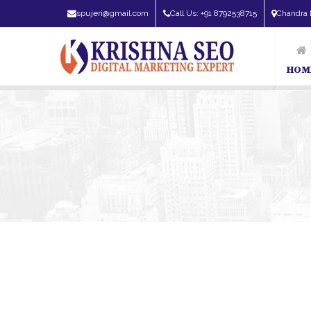
spujeri@gmail.com
Call Us: +91 8792538715
Chandra 
HOM