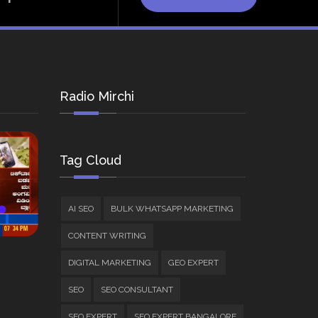
Radio Mirchi
Tag Cloud
AI SEO
BULK WHATSAPP MARKETING
CONTENT WRITING
DIGITAL MARKETING
GEO EXPERT
SEO
SEO CONSULTANT
SEO EXPERT
SEO EXPERT BANGALORE