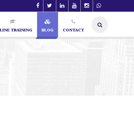
LINE TRAINING
BLOG
CONTACT
alist in Bangalore