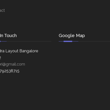
act
In Touch
Google Map
ra Layout Bangalore
2
eri@gmail.com
8792538715