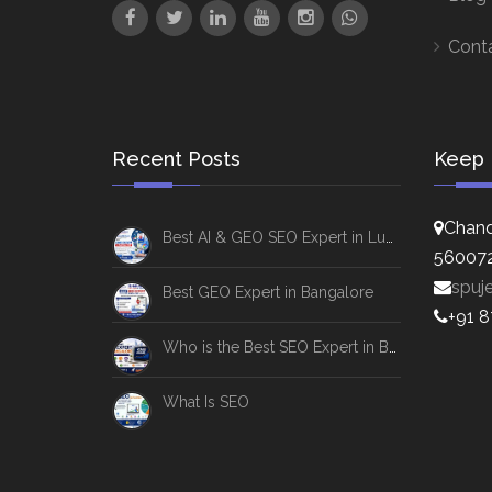
Cont
Recent Posts
Keep 
Chand
Best AI & GEO SEO Expert in Lucknow
56007
spuj
Best GEO Expert in Bangalore
+91 
Who is the Best SEO Expert in Bangalore
What Is SEO