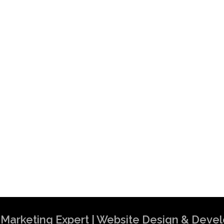
al Marketing Expert | Website Design & Dev