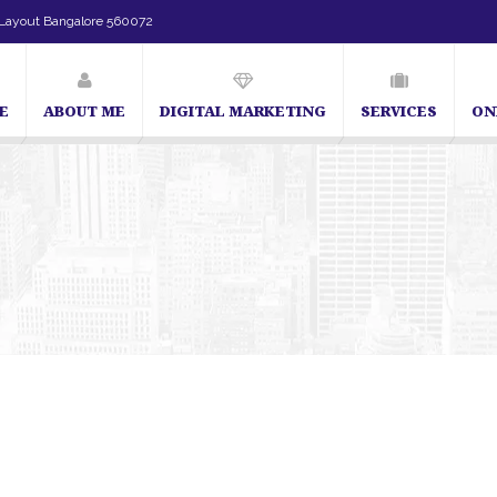
Layout Bangalore 560072
E
ABOUT ME
DIGITAL MARKETING
SERVICES
ON
SEO Expert in Bangalore | SEO Consultant in Bangalore | SEO Speci