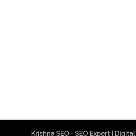
Krishna SEO - SEO Expert | Digit