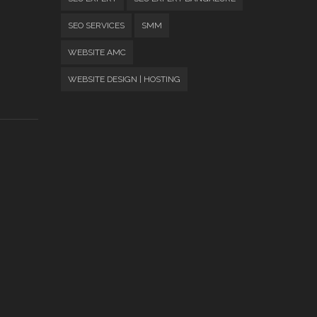
SEO SERVICES
SMM
WEBSITE AMC
WEBSITE DESIGN | HOSTING