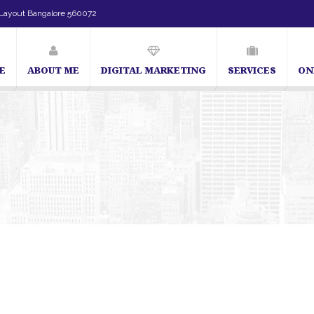
Layout Bangalore 560072
E
ABOUT ME
DIGITAL MARKETING
SERVICES
ON
SEO Expert in Bangalore | SEO Consultant in Bangalore | SEO