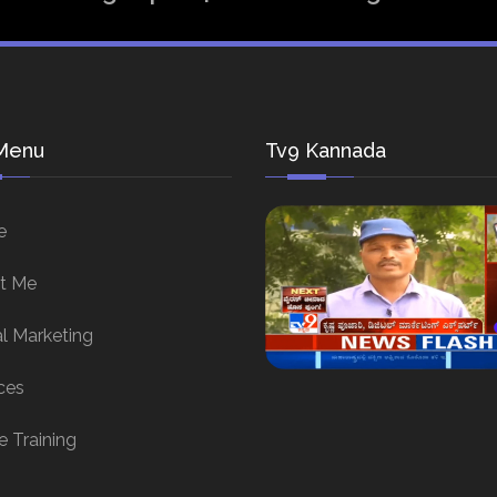
Menu
Tv9 Kannada
e
t Me
al Marketing
ces
e Training