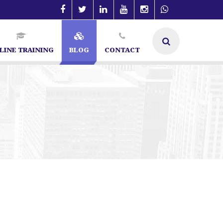
LINE TRAINING
BLOG
CONTACT
 Specialist in Bangalore