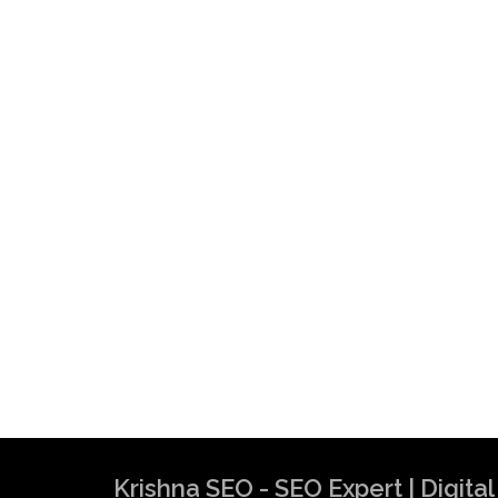
Krishna SEO - SEO Expert | Digit