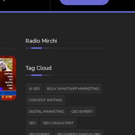
Radio Mirchi
Tag Cloud
AI SEO
BULK WHATSAPP MARKETING
CONTENT WRITING
DIGITAL MARKETING
GEO EXPERT
SEO
SEO CONSULTANT
SEO EXPERT
SEO EXPERT BANGALORE