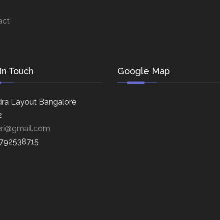
act
In Touch
Google Map
ra Layout Bangalore
2
eri@gmail.com
8792538715