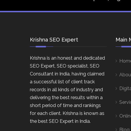
Krishna SEO Expert
Main 
Krishna is an honest and dedicated
Hom
SEO Expert, SEO specialist, SEO
Consultant in India, having claimed
Abou
a successful list of client track
Digit
records in all kinds of industry and
delivering the best results within a
Servi
short period of time and rankings
for each client. Krishna is known as
Onlin
the best SEO Expert in India.
Blog