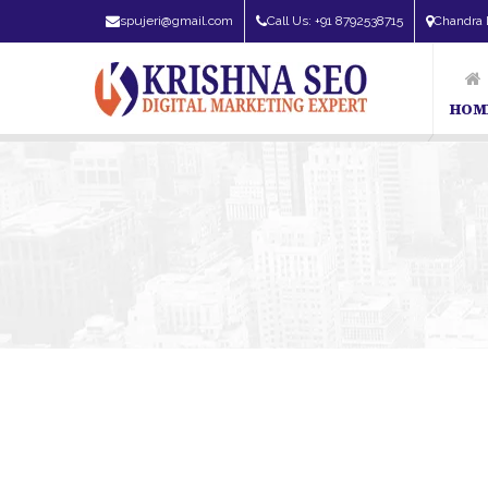
spujeri@gmail.com
Call Us: +91 8792538715
Chandra 
HOM