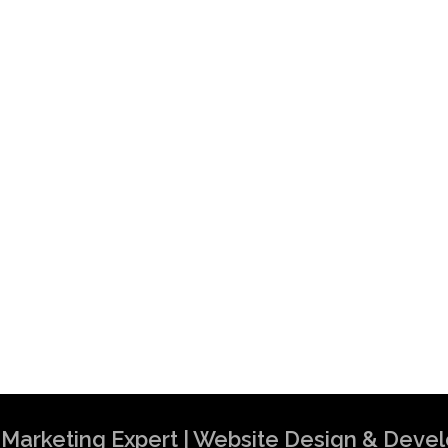
al Marketing Expert | Website Design & Dev