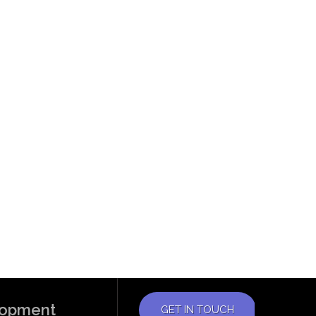
elopment
GET IN TOUCH