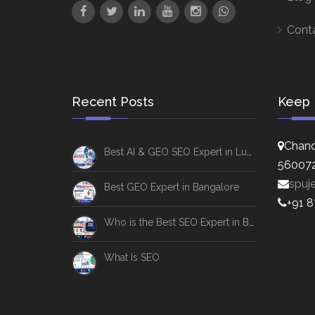
Cont
Recent Posts
Keep 
Chand
Best AI & GEO SEO Expert in Lucknow
56007
spuj
Best GEO Expert in Bangalore
+91 
Who is the Best SEO Expert in Bangalore
What Is SEO