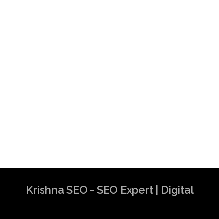
Krishna SEO - SEO Expert | Digital