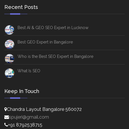
Recent Posts
Best AI & GEO SEO Expert in Lucknow
Best GEO Expert in Bangalore
Who is the Best SEO Expert in Bangalore
What Is SEO
Keep In Touch
Chandra Layout Bangalore 560072
spujeri@gmail.com
+91 8792538715