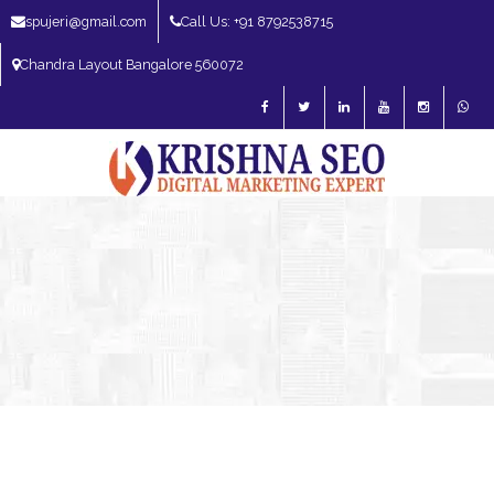
spujeri@gmail.com
Call Us: +91 8792538715
Chandra Layout Bangalore 560072
SEO Expert in Bangalore | SEO Consultant in Bangalore | SEO Specialist in
Bangalore