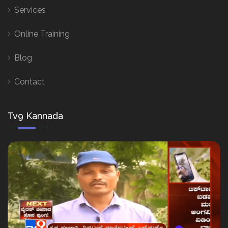
Services
Online Training
Blog
Contact
Tv9 Kannada