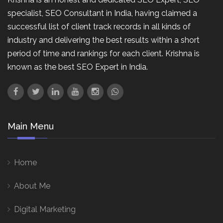
specialist, SEO Consultant in India, having claimed a
successful list of client track records in all kinds of
industry and delivering the best results within a short
period of time and rankings for each client. Krishna is
known as the best SEO Expert in India.
Main Menu
Home
About Me
Digital Marketing