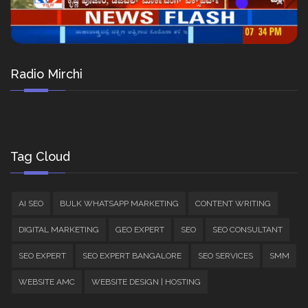
Radio Mirchi
Tag Cloud
AI SEO
BULK WHATSAPP MARKETING
CONTENT WRITING
DIGITAL MARKETING
GEO EXPERT
SEO
SEO CONSULTANT
SEO EXPERT
SEO EXPERT BANGALORE
SEO SERVICES
SMM
WEBSITE AMC
WEBSITE DESIGN | HOSTING