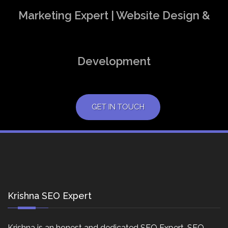
Marketing Expert | Website Design &
Development
GET IN TOUCH
Krishna SEO Expert
Krishna is an honest and dedicated SEO Expert, SEO