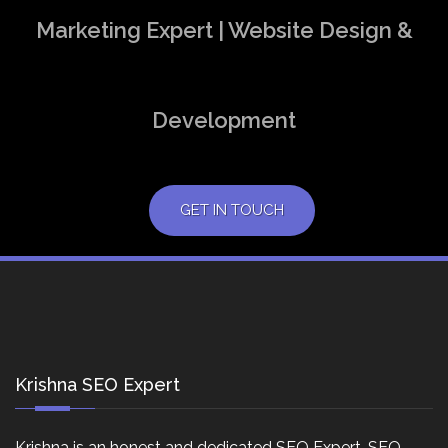
Marketing Expert | Website Design &
Development
GET IN TOUCH
Krishna SEO Expert
Krishna is an honest and dedicated SEO Expert, SEO