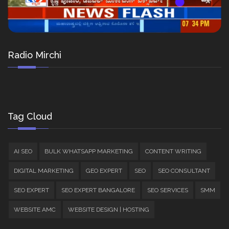
Radio Mirchi
Tag Cloud
AI SEO
BULK WHATSAPP MARKETING
CONTENT WRITING
DIGITAL MARKETING
GEO EXPERT
SEO
SEO CONSULTANT
SEO EXPERT
SEO EXPERT BANGALORE
SEO SERVICES
SMM
WEBSITE AMC
WEBSITE DESIGN | HOSTING