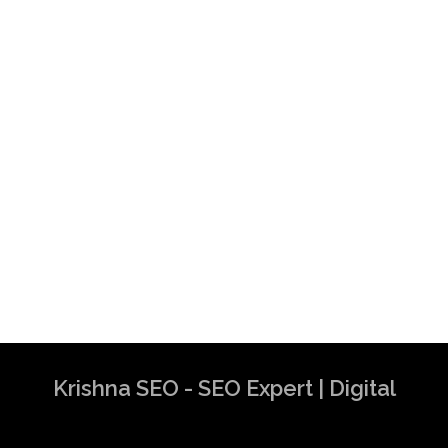
Krishna SEO - SEO Expert | Digital