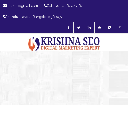
spujeri@gmail.com
Call Us: +91 8792538715
Chandra Layout Bangalore 560072
SEO Expert in Bangalore | SEO Consultant in Bangalore | SEO Specialist in
Bangalore