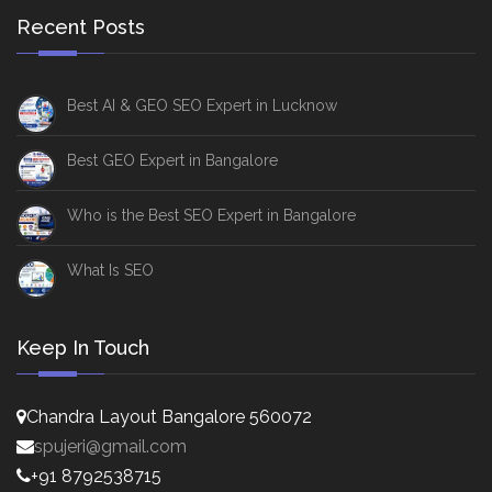
Recent Posts
Best AI & GEO SEO Expert in Lucknow
Best GEO Expert in Bangalore
Who is the Best SEO Expert in Bangalore
What Is SEO
Keep In Touch
Chandra Layout Bangalore 560072
spujeri@gmail.com
+91 8792538715