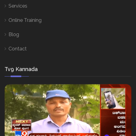
Services
Online Training
Blog
Contact
Tv9 Kannada