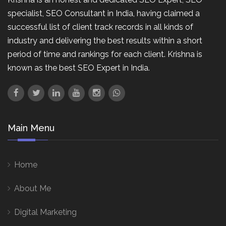
specialist, SEO Consultant in India, having claimed a
successful list of client track records in all kinds of
industry and delivering the best results within a short
period of time and rankings for each client. Krishna is
known as the best SEO Expert in India.
Main Menu
Home
About Me
Digital Marketing