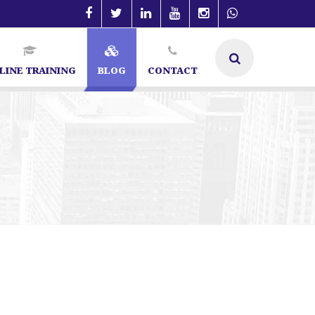
LINE TRAINING
BLOG
CONTACT
angalore