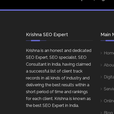
Krishna SEO Expert
Main 
Krishna is an honest and dedicated
Hom
SEO Expert, SEO specialist, SEO
Consultant in India, having claimed
Abou
a successful list of client track
Digit
records in all kinds of industry and
delivering the best results within a
Servi
short period of time and rankings
for each client. Krishna is known as
Onlin
the best SEO Expert in India.
Blog