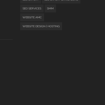
SEO SERVICES
SMM
WEBSITE AMC
WEBSITE DESIGN | HOSTING