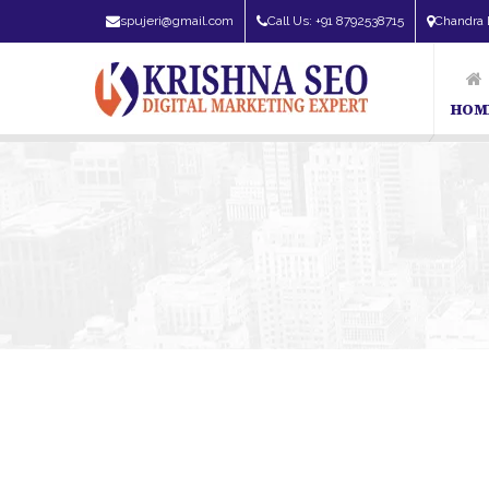
spujeri@gmail.com
Call Us: +91 8792538715
Chandra 
HOM