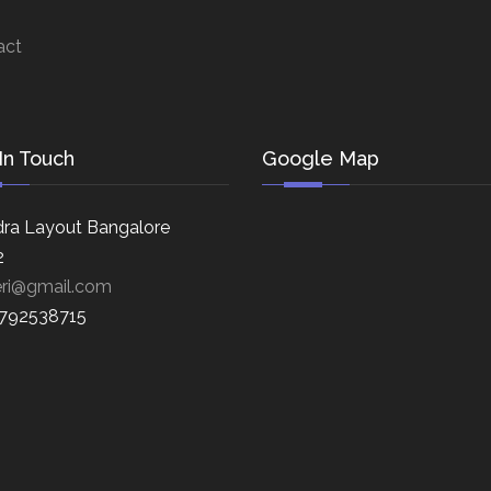
act
In Touch
Google Map
ra Layout Bangalore
2
eri@gmail.com
8792538715