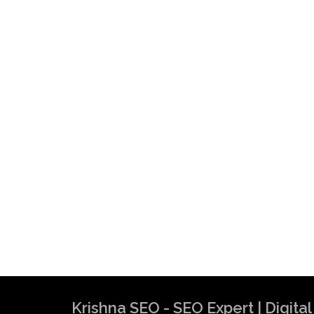
Krishna SEO - SEO Expert | Digit