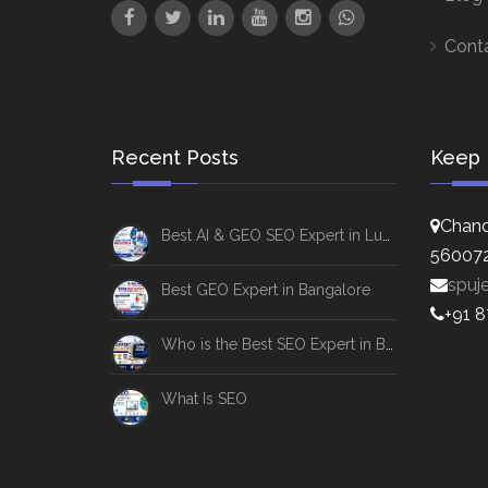
Cont
Recent Posts
Keep 
Chand
Best AI & GEO SEO Expert in Lucknow
56007
spuj
Best GEO Expert in Bangalore
+91 
Who is the Best SEO Expert in Bangalore
What Is SEO