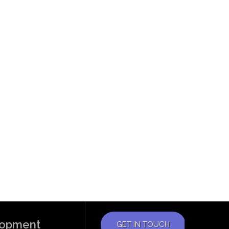
elopment
GET IN TOUCH