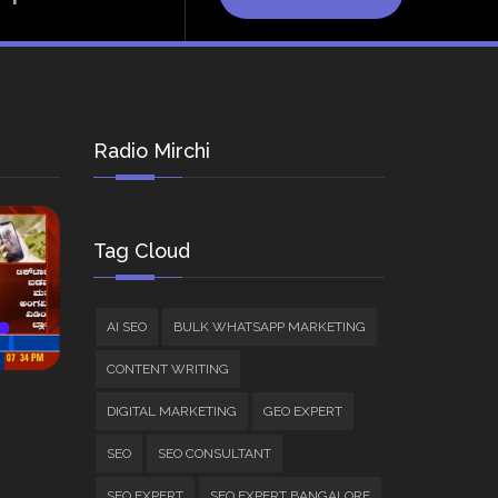
Radio Mirchi
Tag Cloud
AI SEO
BULK WHATSAPP MARKETING
CONTENT WRITING
DIGITAL MARKETING
GEO EXPERT
SEO
SEO CONSULTANT
SEO EXPERT
SEO EXPERT BANGALORE