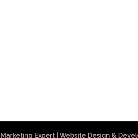
al Marketing Expert | Website Design & Dev