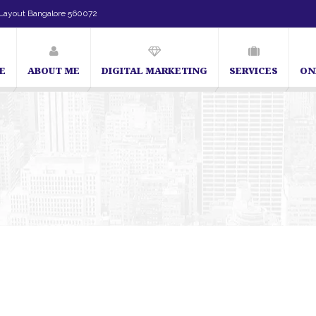
Layout Bangalore 560072
E
ABOUT ME
DIGITAL MARKETING
SERVICES
ON
SEO Expert in Bangalore | SEO Consultant in Bangalore | SEO Specialist in B