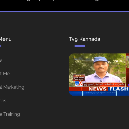
Menu
Tv9 Kannada
e
t Me
al Marketing
ces
e Training