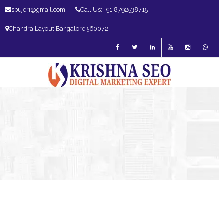
spujeri@gmail.com
Call Us: +91 8792538715
Chandra Layout Bangalore 560072
SEO Expert in Bangalore | SEO Consultant in Bangalore | SEO Specialist in
Bangalore