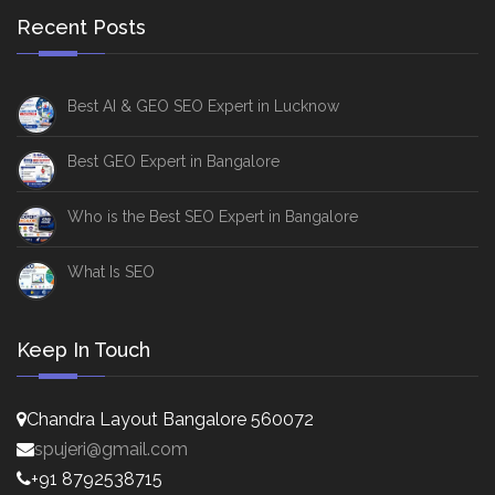
Recent Posts
Best AI & GEO SEO Expert in Lucknow
Best GEO Expert in Bangalore
Who is the Best SEO Expert in Bangalore
What Is SEO
Keep In Touch
Chandra Layout Bangalore 560072
spujeri@gmail.com
+91 8792538715