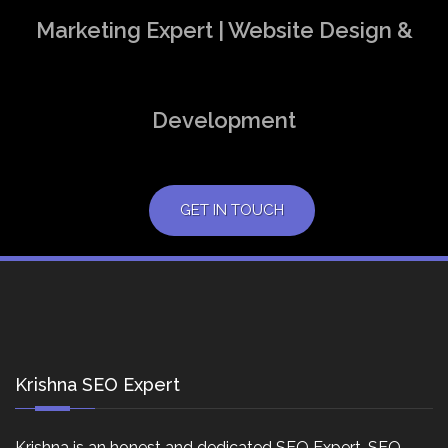
Marketing Expert | Website Design &
Development
GET IN TOUCH
Krishna SEO Expert
Krishna is an honest and dedicated SEO Expert, SEO