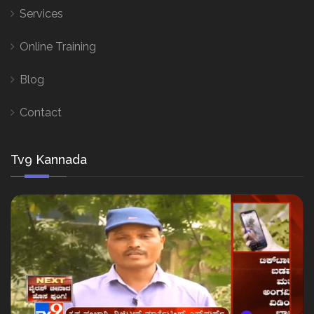
Services
Online Training
Blog
Contact
Tv9 Kannada