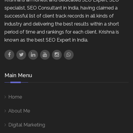
specialist, SEO Consultant in India, having claimed a
successful list of client track records in all kinds of
industry and delivering the best results within a short
period of time and rankings for each client. Krishna is
known as the best SEO Expert in India.
Main Menu
Home
About Me
Digital Marketing