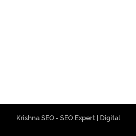
Krishna SEO - SEO Expert | Digital