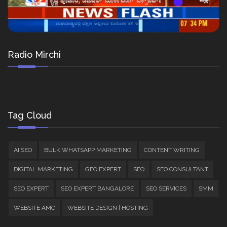
Radio Mirchi
Tag Cloud
AI SEO
BULK WHATSAPP MARKETING
CONTENT WRITING
DIGITAL MARKETING
GEO EXPERT
SEO
SEO CONSULTANT
SEO EXPERT
SEO EXPERT BANGALORE
SEO SERVICES
SMM
WEBSITE AMC
WEBSITE DESIGN | HOSTING