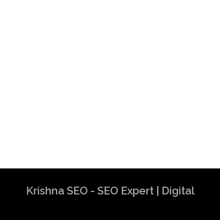
Krishna SEO - SEO Expert | Digital