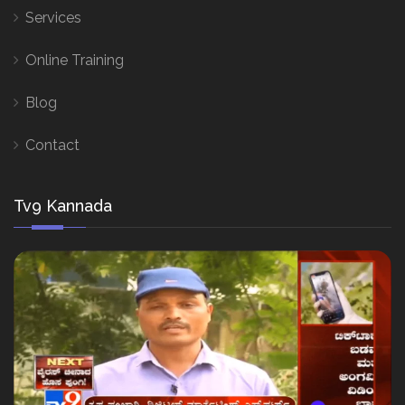
Services
Online Training
Blog
Contact
Tv9 Kannada