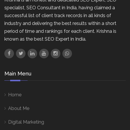
specialist, SEO Consultant in India, having claimed a
successful list of client track records in all kinds of
industry and delivering the best results within a short
period of time and rankings for each client. Krishna is
known as the best SEO Expert in India.
Main Menu
Home
About Me
Digital Marketing