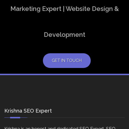
Marketing Expert | Website Design &
Development
GET IN TOUCH
Krishna SEO Expert
Krishna is an honest and dedicated SEO Expert, SEO