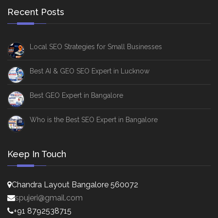
Recent Posts
Local SEO Strategies for Small Businesses
Best AI & GEO SEO Expert in Lucknow
Best GEO Expert in Bangalore
Who is the Best SEO Expert in Bangalore
Keep In Touch
Chandra Layout Bangalore 560072
spujeri@gmail.com
+91 8792538715