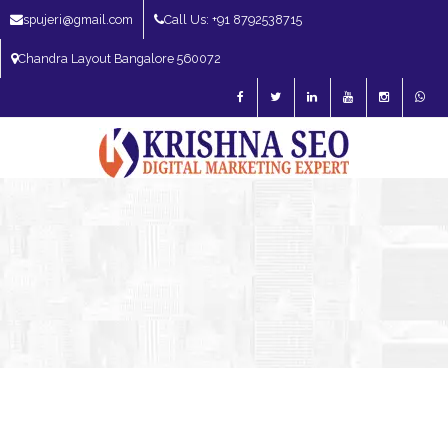
spujeri@gmail.com
Call Us: +91 8792538715
Chandra Layout Bangalore 560072
SEO Expert in Bangalore | SEO Consultant in Bangalore | SEO Specialist in
Bangalore