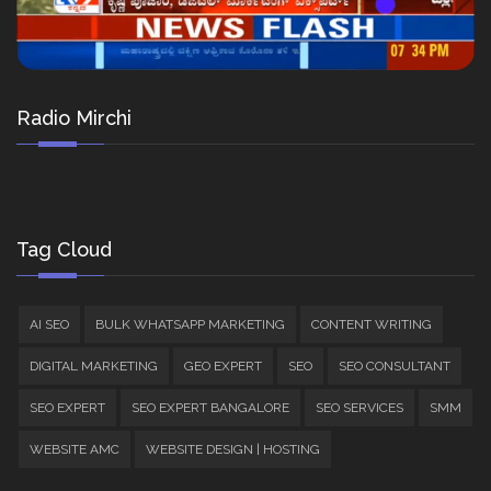
Radio Mirchi
Tag Cloud
AI SEO
BULK WHATSAPP MARKETING
CONTENT WRITING
DIGITAL MARKETING
GEO EXPERT
SEO
SEO CONSULTANT
SEO EXPERT
SEO EXPERT BANGALORE
SEO SERVICES
SMM
WEBSITE AMC
WEBSITE DESIGN | HOSTING