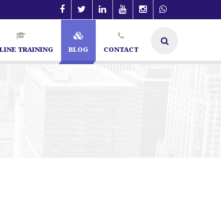
LINE TRAINING
BLOG
CONTACT
ecialist in Bangalore