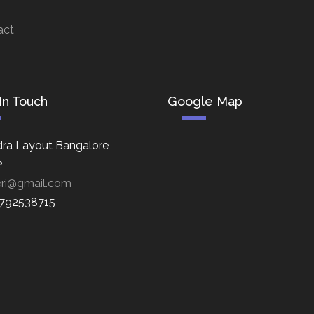
act
In Touch
Google Map
ra Layout Bangalore
2
eri@gmail.com
8792538715