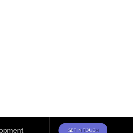
elopment
GET IN TOUCH