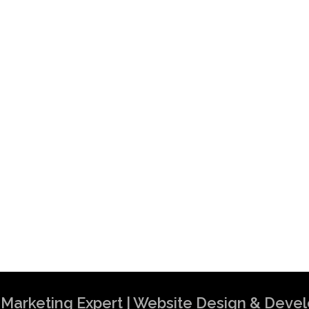
al Marketing Expert | Website Design & Dev