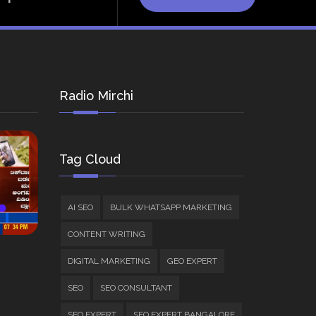
Radio Mirchi
Tag Cloud
AI SEO
BULK WHATSAPP MARKETING
CONTENT WRITING
DIGITAL MARKETING
GEO EXPERT
SEO
SEO CONSULTANT
SEO EXPERT
SEO EXPERT BANGALORE