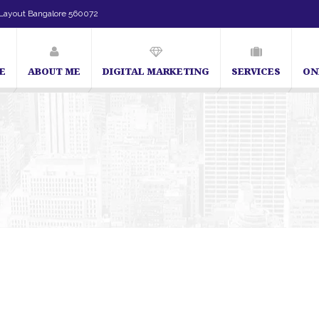
Layout Bangalore 560072
E
ABOUT ME
DIGITAL MARKETING
SERVICES
ON
SEO Expert in Bangalore | SEO Consultant in Bangalore | SEO Sp