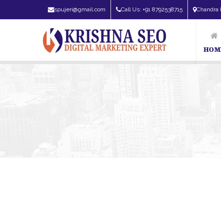
spujeri@gmail.com
Call Us: +91 8792538715
Chandra 
HOM