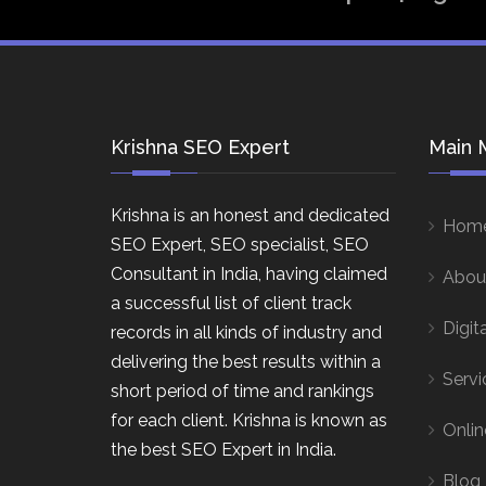
Krishna SEO Expert
Main 
Krishna is an honest and dedicated
Hom
SEO Expert, SEO specialist, SEO
Consultant in India, having claimed
Abou
a successful list of client track
Digit
records in all kinds of industry and
delivering the best results within a
Servi
short period of time and rankings
for each client. Krishna is known as
Onlin
the best SEO Expert in India.
Blog