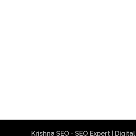
Krishna SEO - SEO Expert | Digit