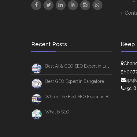
Cont
Recent Posts
Keep 
Chand
Best AI & GEO SEO Expert in Lucknow
56007
spuj
Best GEO Expert in Bangalore
+91 
Who is the Best SEO Expert in Bangalore
What Is SEO