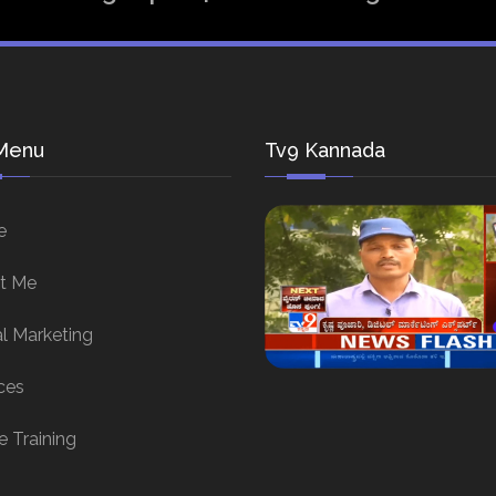
Menu
Tv9 Kannada
e
t Me
al Marketing
ces
e Training