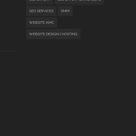
SEO SERVICES
SMM
WEBSITE AMC
WEBSITE DESIGN | HOSTING