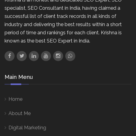
specialist, SEO Consultant in India, having claimed a
successful list of client track records in all kinds of
industry and delivering the best results within a short
period of time and rankings for each client. Krishna is
known as the best SEO Expert in India.
Main Menu
Home
About Me
Digital Marketing