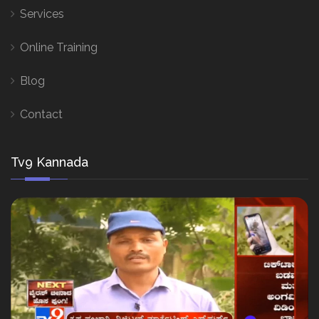
Services
Online Training
Blog
Contact
Tv9 Kannada