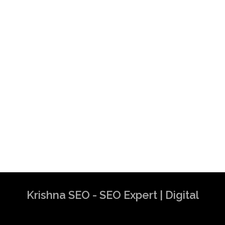
Krishna SEO - SEO Expert | Digital