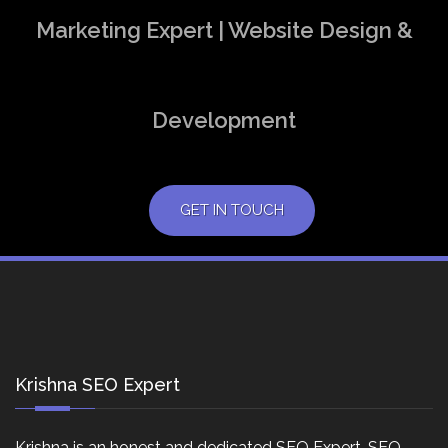
Marketing Expert | Website Design &
Development
GET IN TOUCH
Krishna SEO Expert
Krishna is an honest and dedicated SEO Expert, SEO