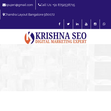
spujeri@gmail.com
Call Us: +91 8792538715
Chandra Layout Bangalore 560072
SEO Expert in Bangalore | SEO Consultant in Bangalore | SEO Specialist in
Bangalore