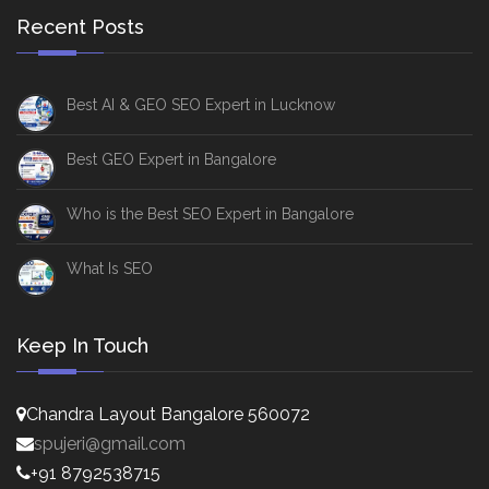
Recent Posts
Best AI & GEO SEO Expert in Lucknow
Best GEO Expert in Bangalore
Who is the Best SEO Expert in Bangalore
What Is SEO
Keep In Touch
Chandra Layout Bangalore 560072
spujeri@gmail.com
+91 8792538715