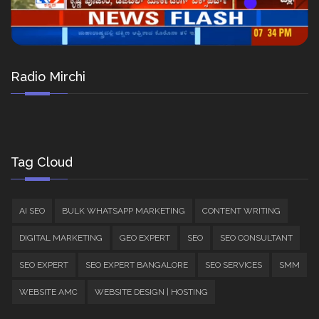
Radio Mirchi
Tag Cloud
AI SEO
BULK WHATSAPP MARKETING
CONTENT WRITING
DIGITAL MARKETING
GEO EXPERT
SEO
SEO CONSULTANT
SEO EXPERT
SEO EXPERT BANGALORE
SEO SERVICES
SMM
WEBSITE AMC
WEBSITE DESIGN | HOSTING