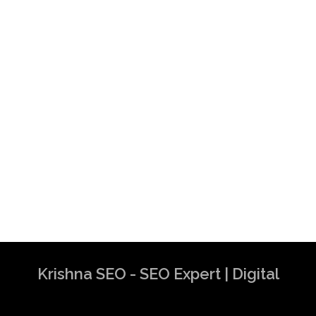
Krishna SEO - SEO Expert | Digital