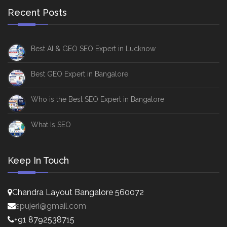
Recent Posts
Best AI & GEO SEO Expert in Lucknow
Best GEO Expert in Bangalore
Who is the Best SEO Expert in Bangalore
What Is SEO
Keep In Touch
Chandra Layout Bangalore 560072
spujeri@gmail.com
+91 8792538715