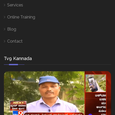
Services
Online Training
Blog
Contact
Tv9 Kannada