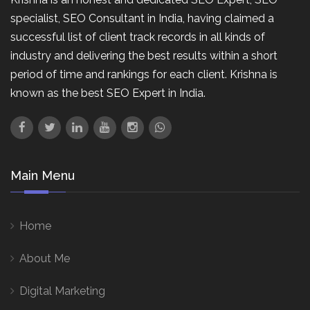
specialist, SEO Consultant in India, having claimed a
successful list of client track records in all kinds of
industry and delivering the best results within a short
period of time and rankings for each client. Krishna is
known as the best SEO Expert in India.
Main Menu
Home
About Me
Digital Marketing