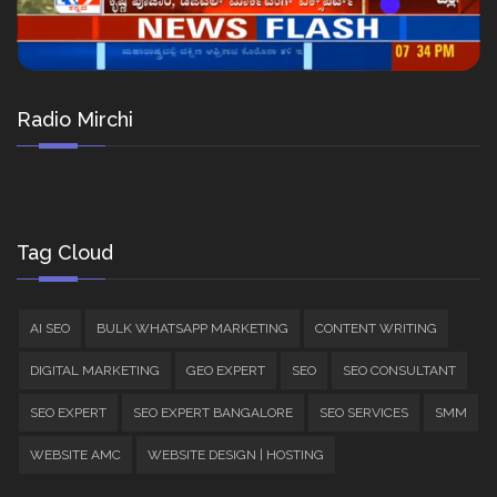
Radio Mirchi
Tag Cloud
AI SEO
BULK WHATSAPP MARKETING
CONTENT WRITING
DIGITAL MARKETING
GEO EXPERT
SEO
SEO CONSULTANT
SEO EXPERT
SEO EXPERT BANGALORE
SEO SERVICES
SMM
WEBSITE AMC
WEBSITE DESIGN | HOSTING