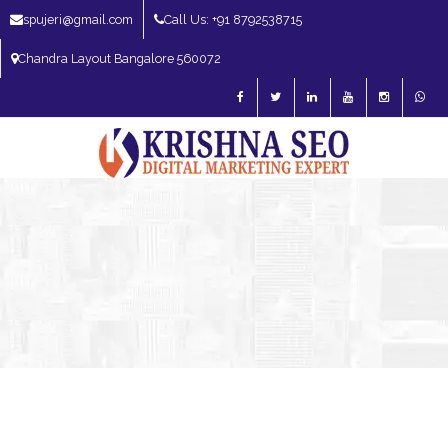
spujeri@gmail.com
Call Us: +91 8792538715
Chandra Layout Bangalore 560072
SEO Expert in Bangalore | SEO Consultant in Bangalore | SEO Specialist in
Bangalore