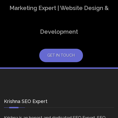
Marketing Expert | Website Design &
Development
GET IN TOUCH
Krishna SEO Expert
Krishna is an honest and dedicated SEO Expert, SEO