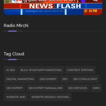
Radio Mirchi
Tag Cloud
AI SEO
BULK WHATSAPP MARKETING
CONTENT WRITING
DIGITAL MARKETING
GEO EXPERT
SEO
SEO CONSULTANT
SEO EXPERT
SEO EXPERT BANGALORE
SEO SERVICES
SMM
WEBSITE AMC
WEBSITE DESIGN | HOSTING