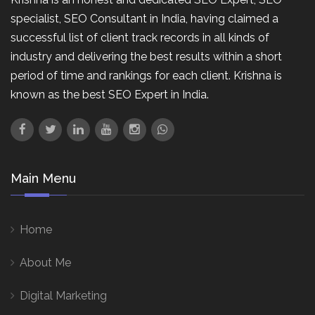
specialist, SEO Consultant in India, having claimed a
successful list of client track records in all kinds of
industry and delivering the best results within a short
period of time and rankings for each client. Krishna is
known as the best SEO Expert in India.
Main Menu
Home
About Me
Digital Marketing