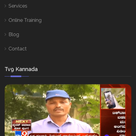
Services
Online Training
Blog
Contact
Tv9 Kannada