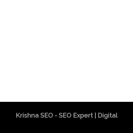
Krishna SEO - SEO Expert | Digital