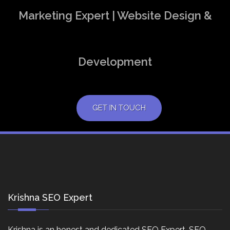
Marketing Expert | Website Design &
Development
GET IN TOUCH
Krishna SEO Expert
Krishna is an honest and dedicated SEO Expert, SEO