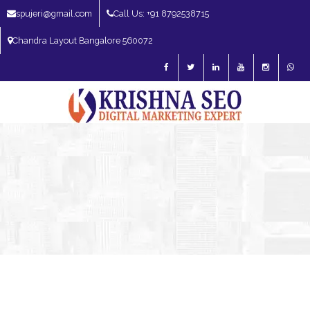
spujeri@gmail.com
Call Us: +91 8792538715
Chandra Layout Bangalore 560072
SEO Expert in Bangalore | SEO Consultant in Bangalore | SEO Specialist in
Bangalore