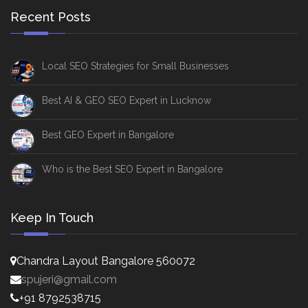
Recent Posts
Local SEO Strategies for Small Businesses
Best AI & GEO SEO Expert in Lucknow
Best GEO Expert in Bangalore
Who is the Best SEO Expert in Bangalore
Keep In Touch
Chandra Layout Bangalore 560072
spujeri@gmail.com
+91 8792538715