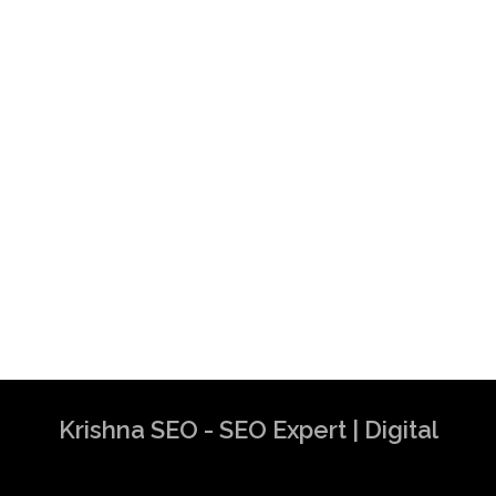
Krishna SEO - SEO Expert | Digital