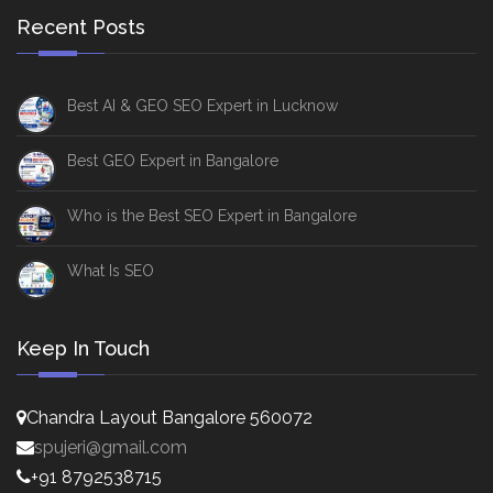
Recent Posts
Best AI & GEO SEO Expert in Lucknow
Best GEO Expert in Bangalore
Who is the Best SEO Expert in Bangalore
What Is SEO
Keep In Touch
Chandra Layout Bangalore 560072
spujeri@gmail.com
+91 8792538715