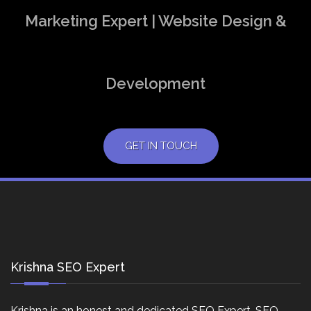
Marketing Expert | Website Design &
Development
GET IN TOUCH
Krishna SEO Expert
Krishna is an honest and dedicated SEO Expert, SEO