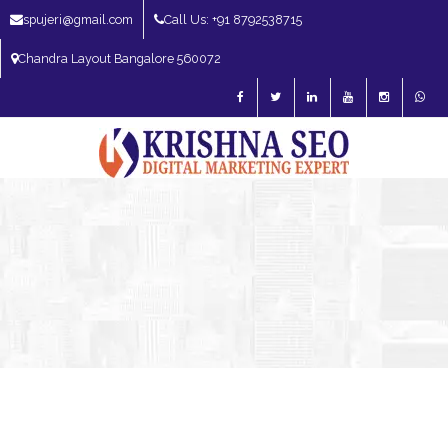
spujeri@gmail.com
Call Us: +91 8792538715
Chandra Layout Bangalore 560072
SEO Expert in Bangalore | SEO Consultant in Bangalore | SEO Specialist in
Bangalore