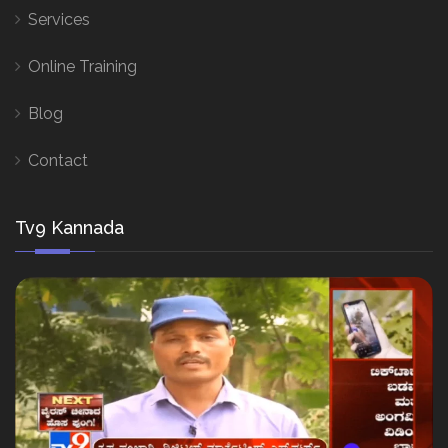
Services
Online Training
Blog
Contact
Tv9 Kannada