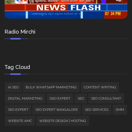
Radio Mirchi
Tag Cloud
AI SEO
BULK WHATSAPP MARKETING
CONTENT WRITING
DIGITAL MARKETING
GEO EXPERT
SEO
SEO CONSULTANT
SEO EXPERT
SEO EXPERT BANGALORE
SEO SERVICES
SMM
WEBSITE AMC
WEBSITE DESIGN | HOSTING