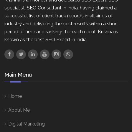
specialist, SEO Consultant in India, having claimed a
successful list of client track records in all kinds of
industry and delivering the best results within a short
period of time and rankings for each client. Krishna is
known as the best SEO Expert in India.
Main Menu
Home
About Me
Digital Marketing