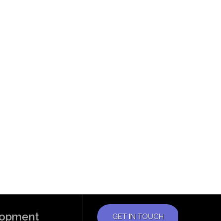
elopment
GET IN TOUCH