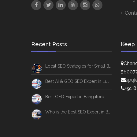
Cont
Recent Posts
Keep 
Chand
Local SEO Strategies for Small Businesses
56007
spuj
Best AI & GEO SEO Expert in Lucknow
+91 
Best GEO Expert in Bangalore
Who is the Best SEO Expert in Bangalore