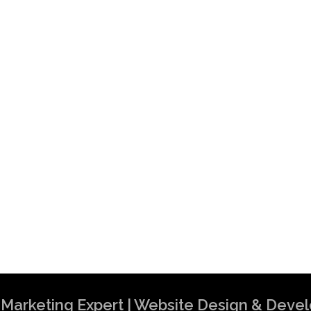
al Marketing Expert | Website Design & Dev