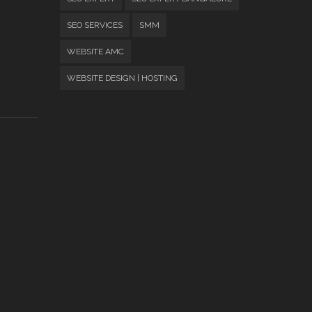
SEO SERVICES
SMM
WEBSITE AMC
WEBSITE DESIGN | HOSTING