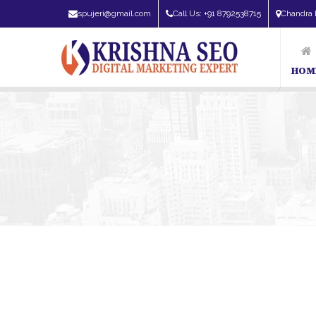
spujeri@gmail.com
Call Us: +91 8792538715
Chandra 
HOM