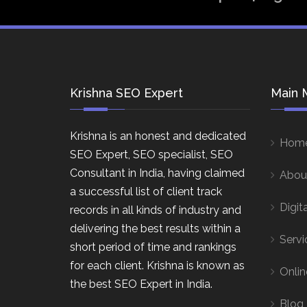
Krishna SEO Expert
Main 
Krishna is an honest and dedicated
Hom
SEO Expert, SEO specialist, SEO
Consultant in India, having claimed
Abou
a successful list of client track
Digit
records in all kinds of industry and
delivering the best results within a
Servi
short period of time and rankings
for each client. Krishna is known as
Onlin
the best SEO Expert in India.
Blog