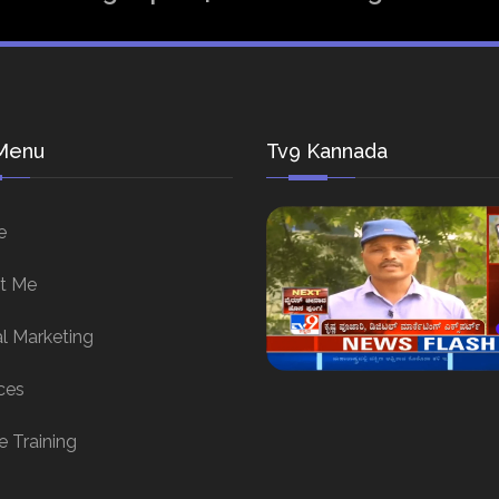
Menu
Tv9 Kannada
e
t Me
al Marketing
ces
e Training