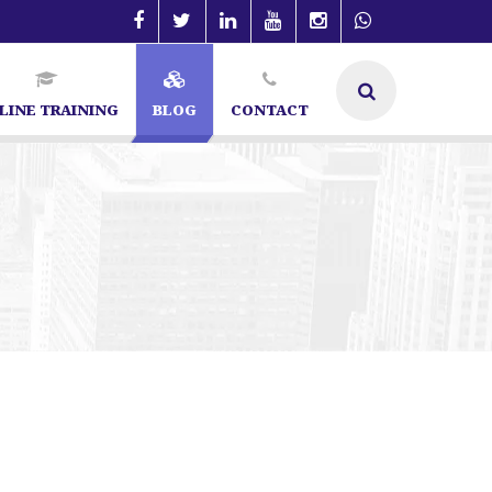
LINE TRAINING
BLOG
CONTACT
angalore