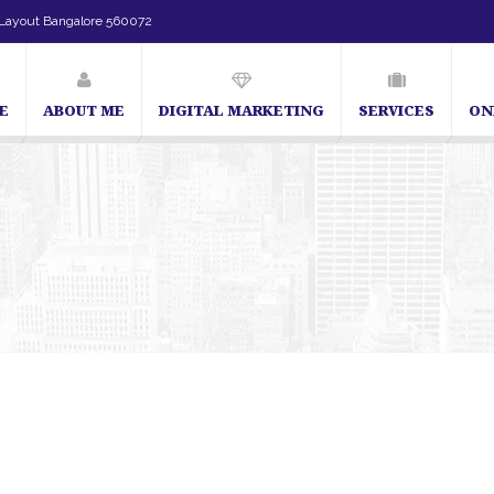
Layout Bangalore 560072
E
ABOUT ME
DIGITAL MARKETING
SERVICES
ON
SEO Expert in Bangalore | SEO Consultant in Bangalore | SEO Specialist in B