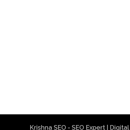
Krishna SEO - SEO Expert | Digit