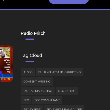
Radio Mirchi
Tag Cloud
AI SEO
BULK WHATSAPP MARKETING
CONTENT WRITING
DIGITAL MARKETING
GEO EXPERT
SEO
SEO CONSULTANT
SEO EXPERT
SEO EXPERT BANGALORE