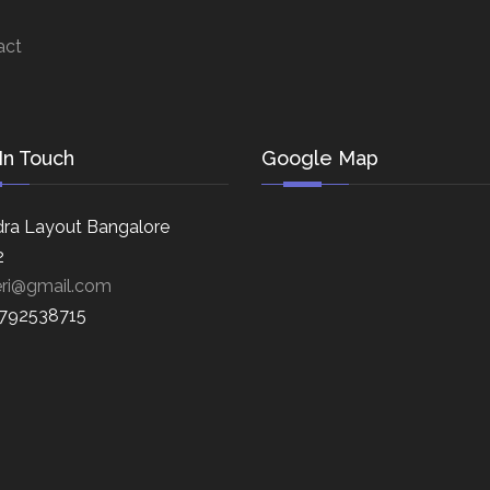
act
In Touch
Google Map
ra Layout Bangalore
2
eri@gmail.com
8792538715