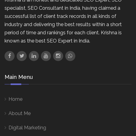
specialist, SEO Consultant in India, having claimed a
successful list of client track records in all kinds of
industry and delivering the best results within a short
period of time and rankings for each client. Krishna is
known as the best SEO Expert in India.
Main Menu
Home
About Me
Digital Marketing