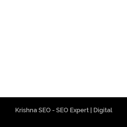
Krishna SEO - SEO Expert | Digital