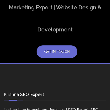
Marketing Expert | Website Design &
Development
GET IN TOUCH
Krishna SEO Expert
Krishna is an honest and dedicated SEO Expert, SEO