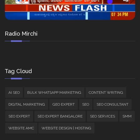
Radio Mirchi
Tag Cloud
AI SEO
BULK WHATSAPP MARKETING
CONTENT WRITING
DIGITAL MARKETING
GEO EXPERT
SEO
SEO CONSULTANT
SEO EXPERT
SEO EXPERT BANGALORE
SEO SERVICES
SMM
WEBSITE AMC
WEBSITE DESIGN | HOSTING