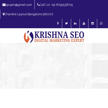
spujeri@gmail.com
Call Us: +91 8792538715
Chandra Layout Bangalore 560072
SEO Expert in Bangalore | SEO Consultant in Bangalore | SEO Specialist in
Bangalore