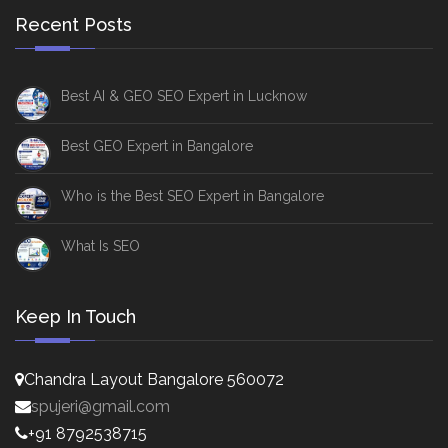
Recent Posts
Best AI & GEO SEO Expert in Lucknow
Best GEO Expert in Bangalore
Who is the Best SEO Expert in Bangalore
What Is SEO
Keep In Touch
Chandra Layout Bangalore 560072
spujeri@gmail.com
+91 8792538715