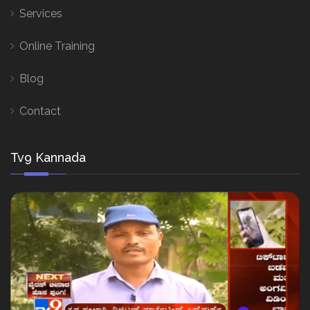
Services
Online Training
Blog
Contact
Tv9 Kannada