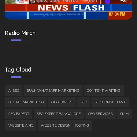
Radio Mirchi
Tag Cloud
AI SEO
BULK WHATSAPP MARKETING
CONTENT WRITING
DIGITAL MARKETING
GEO EXPERT
SEO
SEO CONSULTANT
SEO EXPERT
SEO EXPERT BANGALORE
SEO SERVICES
SMM
WEBSITE AMC
WEBSITE DESIGN | HOSTING