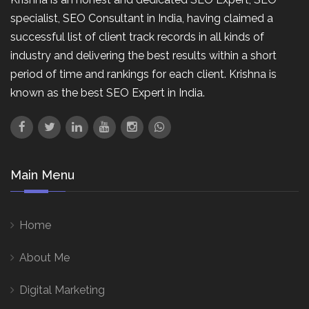
specialist, SEO Consultant in India, having claimed a
successful list of client track records in all kinds of
industry and delivering the best results within a short
period of time and rankings for each client. Krishna is
known as the best SEO Expert in India.
Main Menu
Home
About Me
Digital Marketing