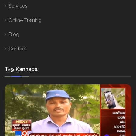
Services
Online Training
Blog
Contact
Tv9 Kannada