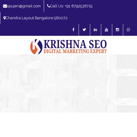
spujeri@gmail.com
Call Us: +91 8792538715
Chandra Layout Bangalore 560072
SEO Expert in Bangalore | SEO Consultant in Bangalore | SEO Specialist in
Bangalore