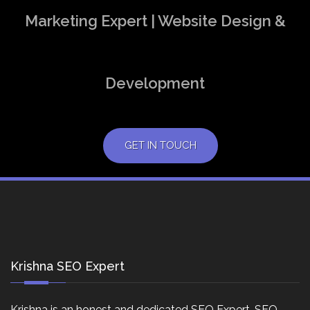
Marketing Expert | Website Design &
Development
GET IN TOUCH
Krishna SEO Expert
Krishna is an honest and dedicated SEO Expert, SEO