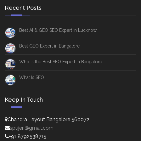
Recent Posts
Best AI & GEO SEO Expert in Lucknow
Best GEO Expert in Bangalore
Who is the Best SEO Expert in Bangalore
What Is SEO
Keep In Touch
Chandra Layout Bangalore 560072
spujeri@gmail.com
+91 8792538715