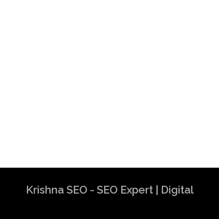
Krishna SEO - SEO Expert | Digital