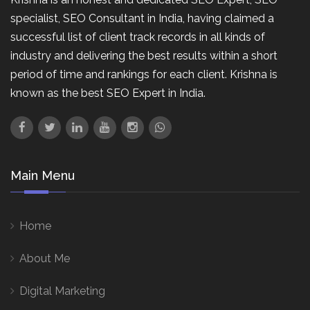
specialist, SEO Consultant in India, having claimed a
successful list of client track records in all kinds of
industry and delivering the best results within a short
period of time and rankings for each client. Krishna is
known as the best SEO Expert in India.
Main Menu
Home
About Me
Digital Marketing