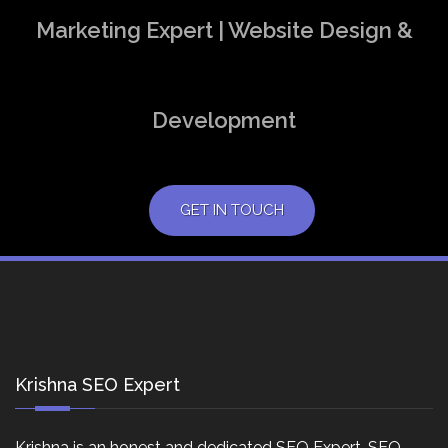
Marketing Expert | Website Design &
Development
GET IN TOUCH
Krishna SEO Expert
Krishna is an honest and dedicated SEO Expert, SEO