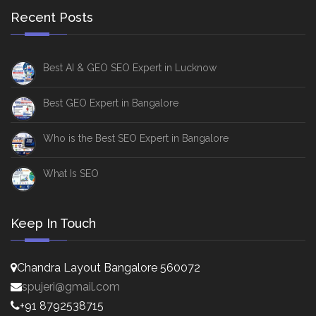
Recent Posts
Best AI & GEO SEO Expert in Lucknow
Best GEO Expert in Bangalore
Who is the Best SEO Expert in Bangalore
What Is SEO
Keep In Touch
Chandra Layout Bangalore 560072
spujeri@gmail.com
+91 8792538715