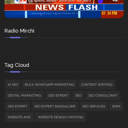
Radio Mirchi
Tag Cloud
AI SEO
BULK WHATSAPP MARKETING
CONTENT WRITING
DIGITAL MARKETING
GEO EXPERT
SEO
SEO CONSULTANT
SEO EXPERT
SEO EXPERT BANGALORE
SEO SERVICES
SMM
WEBSITE AMC
WEBSITE DESIGN | HOSTING