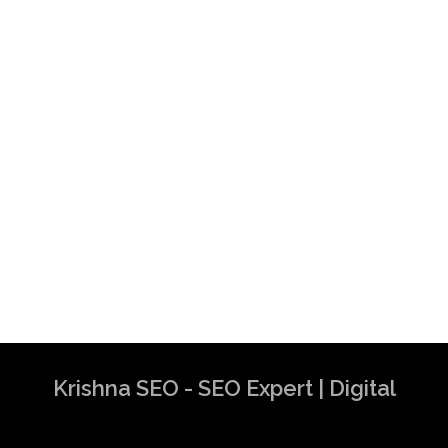
Krishna SEO - SEO Expert | Digital