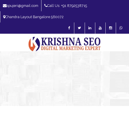
spujeri@gmail.com
Call Us: +91 8792538715
Chandra Layout Bangalore 560072
SEO Expert in Bangalore | SEO Consultant in Bangalore | SEO Specialist in
Bangalore