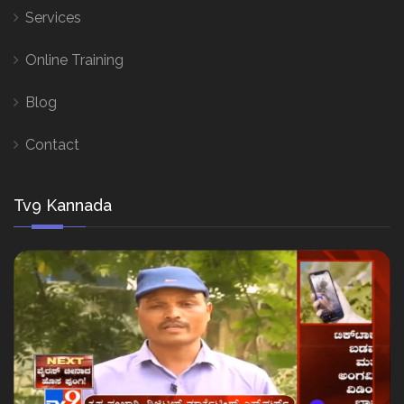
Services
Online Training
Blog
Contact
Tv9 Kannada