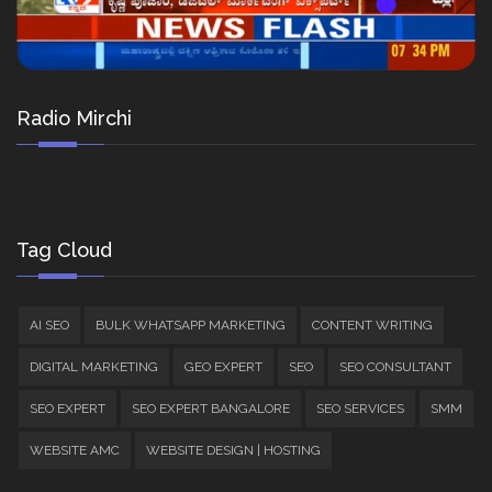
Radio Mirchi
Tag Cloud
AI SEO
BULK WHATSAPP MARKETING
CONTENT WRITING
DIGITAL MARKETING
GEO EXPERT
SEO
SEO CONSULTANT
SEO EXPERT
SEO EXPERT BANGALORE
SEO SERVICES
SMM
WEBSITE AMC
WEBSITE DESIGN | HOSTING