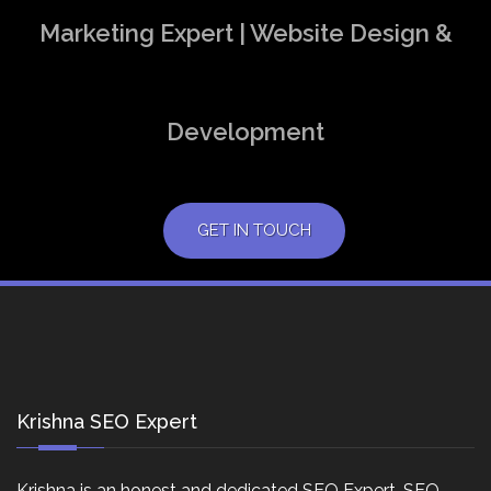
Marketing Expert | Website Design &
Development
GET IN TOUCH
Krishna SEO Expert
Krishna is an honest and dedicated SEO Expert, SEO