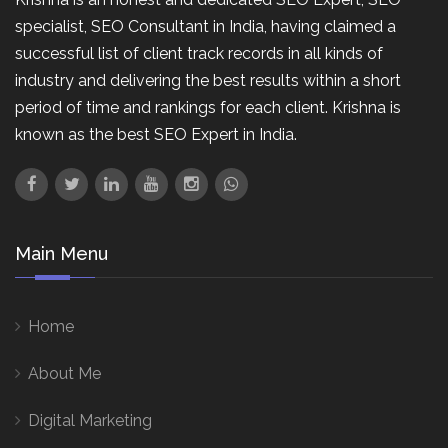
specialist, SEO Consultant in India, having claimed a
successful list of client track records in all kinds of
industry and delivering the best results within a short
period of time and rankings for each client. Krishna is
known as the best SEO Expert in India.
Main Menu
Home
About Me
Digital Marketing