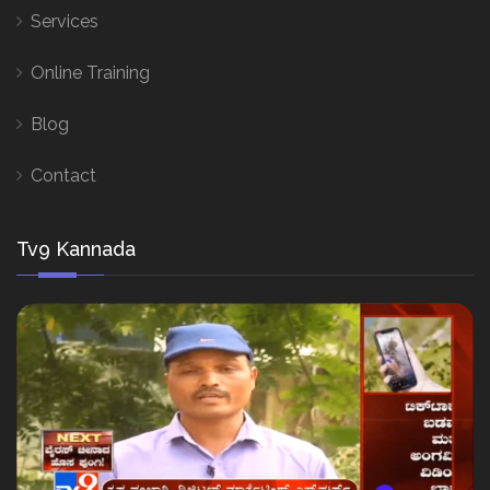
Services
Online Training
Blog
Contact
Tv9 Kannada