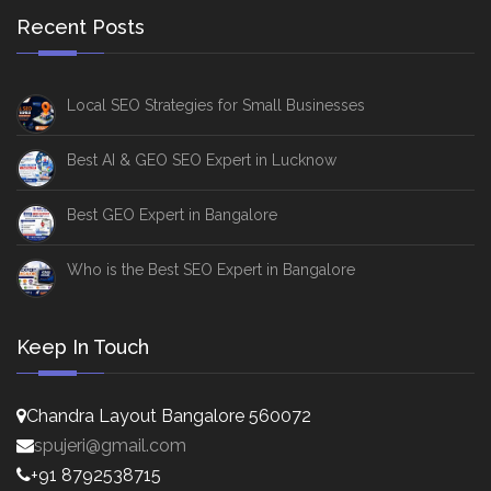
Recent Posts
Local SEO Strategies for Small Businesses
Best AI & GEO SEO Expert in Lucknow
Best GEO Expert in Bangalore
Who is the Best SEO Expert in Bangalore
Keep In Touch
Chandra Layout Bangalore 560072
spujeri@gmail.com
+91 8792538715