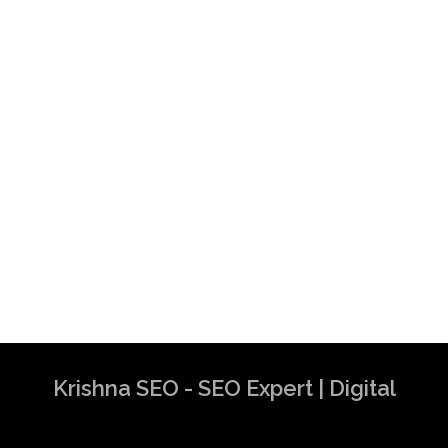
Krishna SEO - SEO Expert | Digital