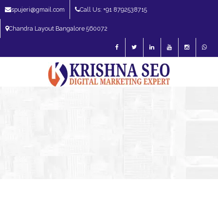
spujeri@gmail.com
Call Us: +91 8792538715
Chandra Layout Bangalore 560072
SEO Expert in Bangalore | SEO Consultant in Bangalore | SEO Specialist in
Bangalore