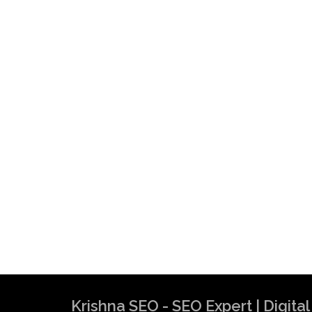
Krishna SEO - SEO Expert | Digit