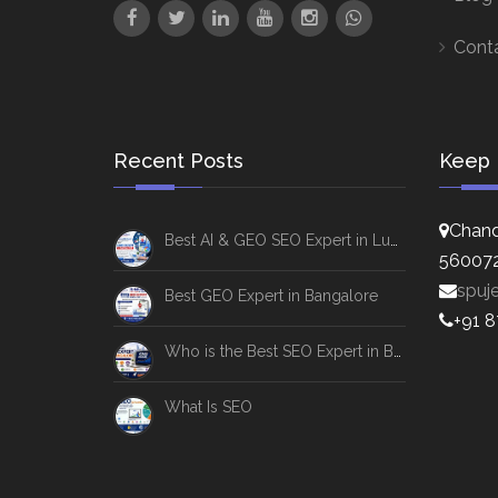
Cont
Recent Posts
Keep 
Chand
Best AI & GEO SEO Expert in Lucknow
56007
spuj
Best GEO Expert in Bangalore
+91 
Who is the Best SEO Expert in Bangalore
What Is SEO