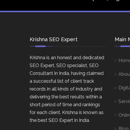
Krishna SEO Expert
Main 
Krishna is an honest and dedicated
Hom
SEO Expert, SEO specialist, SEO
Consultant in India, having claimed
Abou
a successful list of client track
Digit
records in all kinds of industry and
delivering the best results within a
Servi
short period of time and rankings
for each client. Krishna is known as
Onlin
the best SEO Expert in India.
Blog