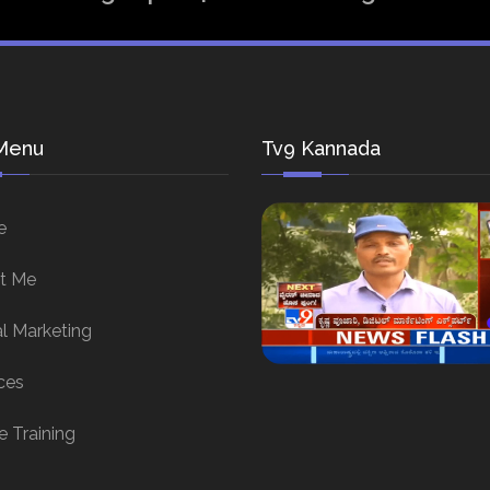
Menu
Tv9 Kannada
e
t Me
al Marketing
ces
e Training