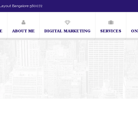
Layout Bangalore 560072
E
ABOUT ME
DIGITAL MARKETING
SERVICES
ON
SEO Expert in Bangalore | SEO Consultant in Bangalore | SEO Specialist in Bangalo