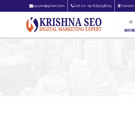
spujeri@gmail.com
Call Us: +91 8792538715
Chandra 
HOM