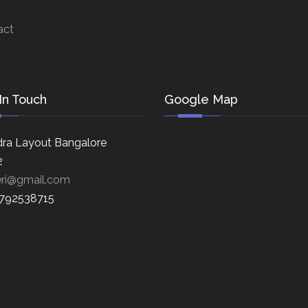
act
In Touch
Google Map
ra Layout Bangalore
2
eri@gmail.com
8792538715