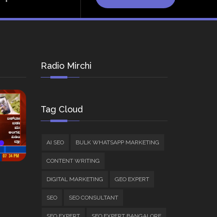
Radio Mirchi
Tag Cloud
AI SEO
BULK WHATSAPP MARKETING
CONTENT WRITING
DIGITAL MARKETING
GEO EXPERT
SEO
SEO CONSULTANT
SEO EXPERT
SEO EXPERT BANGALORE