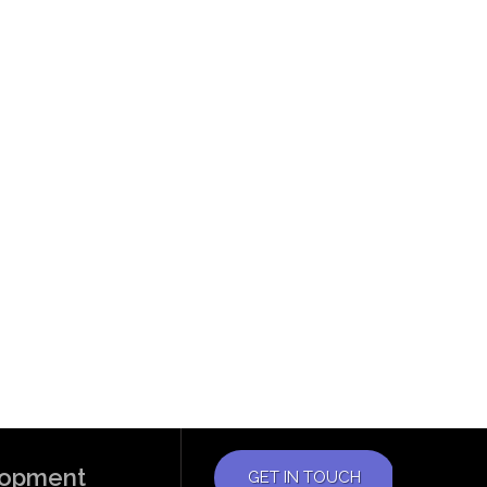
elopment
GET IN TOUCH