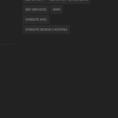
SEO SERVICES
SMM
WEBSITE AMC
WEBSITE DESIGN | HOSTING