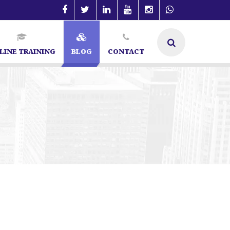
LINE TRAINING
BLOG
CONTACT
re