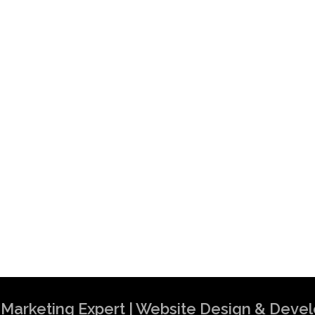
al Marketing Expert | Website Design & Dev