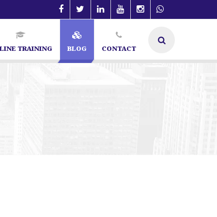
LINE TRAINING
BLOG
CONTACT
in Bangalore