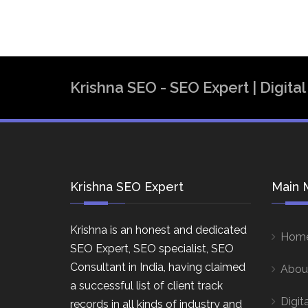
Krishna SEO - SEO Expert | Digit
Krishna SEO Expert
Main 
Krishna is an honest and dedicated
Hom
SEO Expert, SEO specialist, SEO
Consultant in India, having claimed
Abou
a successful list of client track
Digit
records in all kinds of industry and