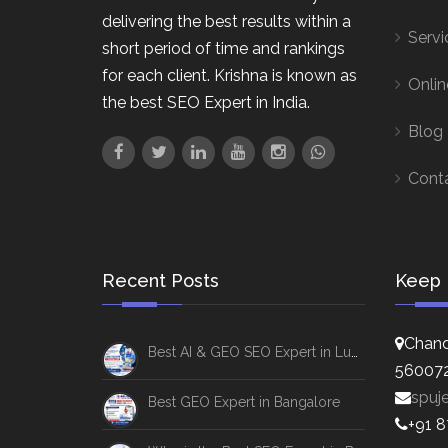
delivering the best results within a
Servi
short period of time and rankings
for each client. Krishna is known as
Onlin
the best SEO Expert in India.
Blog
Cont
Recent Posts
Keep 
Chand
Best AI & GEO SEO Expert in Lucknow
56007
spuj
Best GEO Expert in Bangalore
+91 