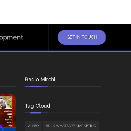
elopment
GET IN TOUCH
Radio Mirchi
Tag Cloud
AI SEO
BULK WHATSAPP MARKETING