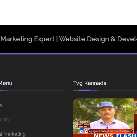
al Marketing Expert | Website Design & Dev
Menu
Tv9 Kannada
e
t Me
al Marketing