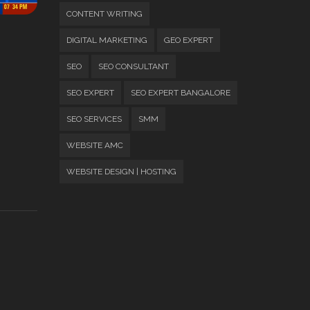
CONTENT WRITING
DIGITAL MARKETING
GEO EXPERT
SEO
SEO CONSULTANT
SEO EXPERT
SEO EXPERT BANGALORE
SEO SERVICES
SMM
WEBSITE AMC
WEBSITE DESIGN | HOSTING