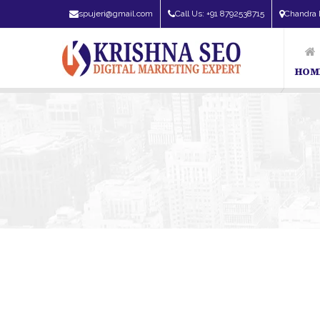
spujeri@gmail.com
Call Us: +91 8792538715
Chandra 
HOM