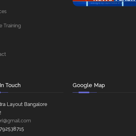
ces
e Training
act
In Touch
Google Map
ra Layout Bangalore
2
eri@gmail.com
8792538715