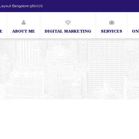
Layout Bangalore 560072
E
ABOUT ME
DIGITAL MARKETING
SERVICES
ON
SEO Expert in Bangalore | SEO Consultant in Bangalore | SEO Specialist 