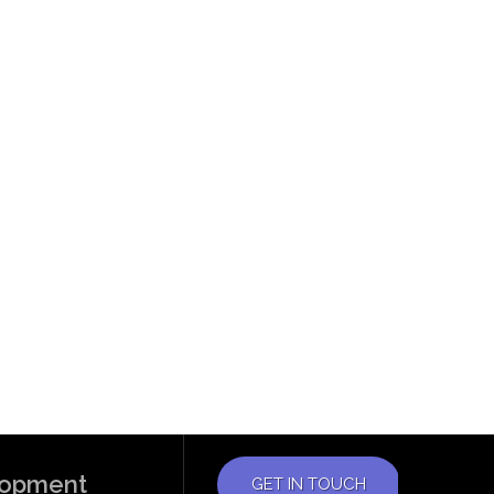
elopment
GET IN TOUCH