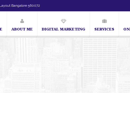
Layout Bangalore 560072
E
ABOUT ME
DIGITAL MARKETING
SERVICES
ON
SEO Expert in Bangalore | SEO Consultant in Bangalore | SEO Specialist in Ba