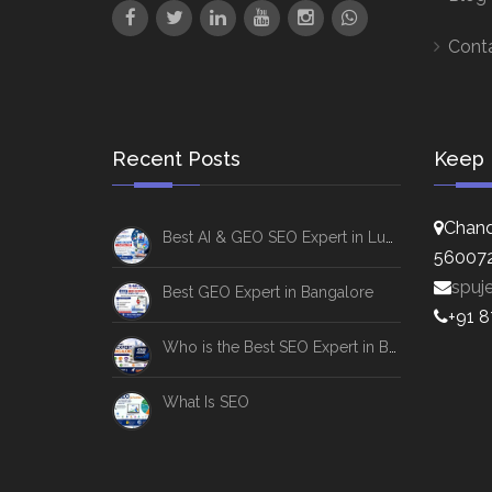
Cont
Recent Posts
Keep 
Chand
Best AI & GEO SEO Expert in Lucknow
56007
spuj
Best GEO Expert in Bangalore
+91 
Who is the Best SEO Expert in Bangalore
What Is SEO