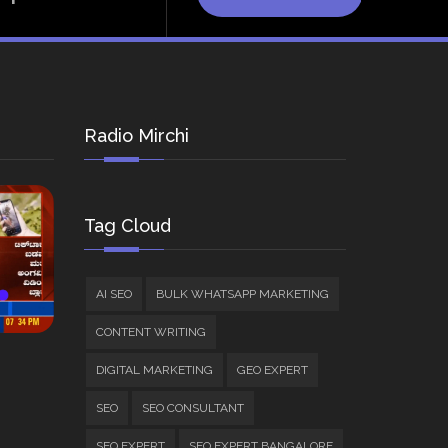
Radio Mirchi
Tag Cloud
AI SEO
BULK WHATSAPP MARKETING
CONTENT WRITING
DIGITAL MARKETING
GEO EXPERT
SEO
SEO CONSULTANT
SEO EXPERT
SEO EXPERT BANGALORE