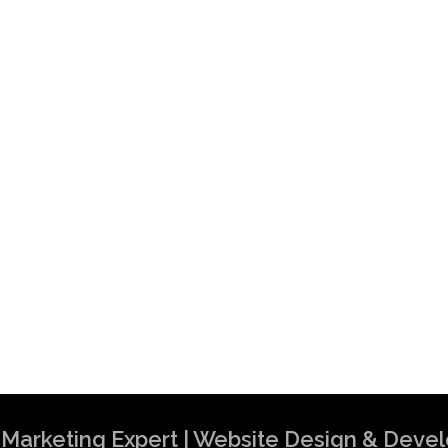
al Marketing Expert | Website Design & Dev