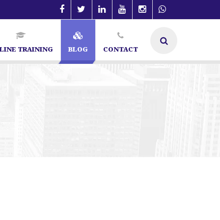
LINE TRAINING
BLOG
CONTACT
ngalore