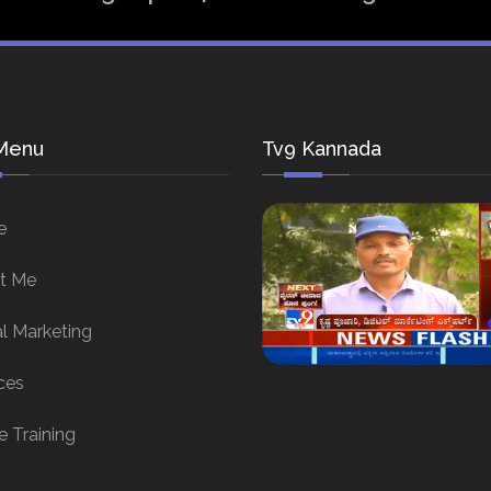
Menu
Tv9 Kannada
e
t Me
al Marketing
ces
e Training