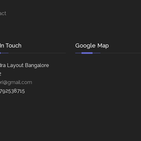
act
In Touch
Google Map
ra Layout Bangalore
2
eri@gmail.com
8792538715