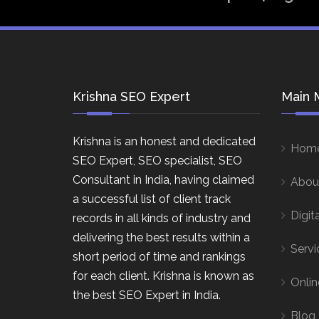
Krishna SEO Expert
Main 
Krishna is an honest and dedicated
Hom
SEO Expert, SEO specialist, SEO
Consultant in India, having claimed
Abou
a successful list of client track
Digit
records in all kinds of industry and
delivering the best results within a
Servi
short period of time and rankings
for each client. Krishna is known as
Onlin
the best SEO Expert in India.
Blog