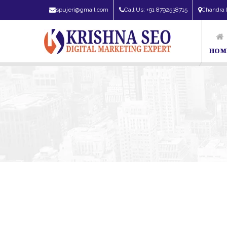
spujeri@gmail.com
Call Us: +91 8792538715
Chandra 
HOM