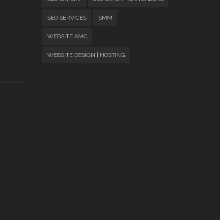
SEO SERVICES
SMM
WEBSITE AMC
WEBSITE DESIGN | HOSTING