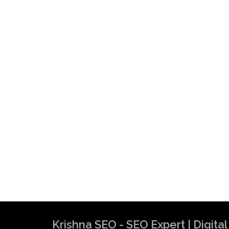
Krishna SEO - SEO Expert | Digit