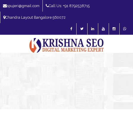
spujeri@gmail.com
Call Us: +91 8792538715
Chandra Layout Bangalore 560072
SEO Expert in Bangalore | SEO Consultant in Bangalore | SEO Specialist in
Bangalore