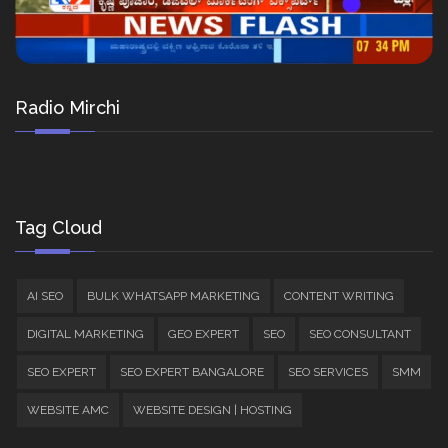
Radio Mirchi
Tag Cloud
AI SEO
BULK WHATSAPP MARKETING
CONTENT WRITING
DIGITAL MARKETING
GEO EXPERT
SEO
SEO CONSULTANT
SEO EXPERT
SEO EXPERT BANGALORE
SEO SERVICES
SMM
WEBSITE AMC
WEBSITE DESIGN | HOSTING