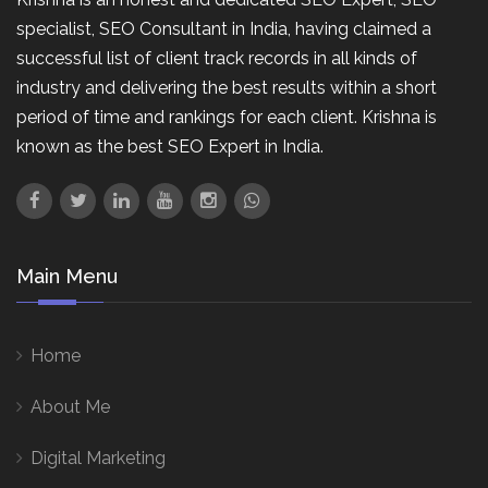
specialist, SEO Consultant in India, having claimed a
successful list of client track records in all kinds of
industry and delivering the best results within a short
period of time and rankings for each client. Krishna is
known as the best SEO Expert in India.
Main Menu
Home
About Me
Digital Marketing