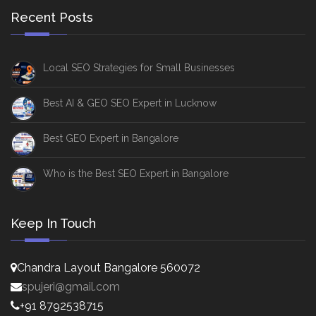
Recent Posts
Local SEO Strategies for Small Businesses
Best AI & GEO SEO Expert in Lucknow
Best GEO Expert in Bangalore
Who is the Best SEO Expert in Bangalore
Keep In Touch
Chandra Layout Bangalore 560072
spujeri@gmail.com
+91 8792538715