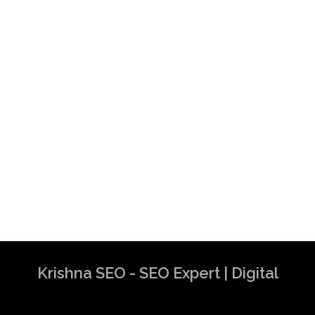
Krishna SEO - SEO Expert | Digital