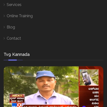
Services
Online Training
Blog
Contact
Tv9 Kannada