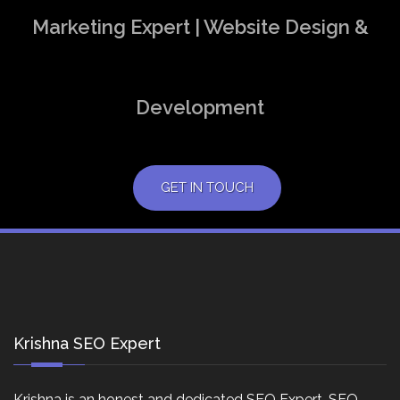
Marketing Expert | Website Design &
Development
GET IN TOUCH
Krishna SEO Expert
Krishna is an honest and dedicated SEO Expert, SEO