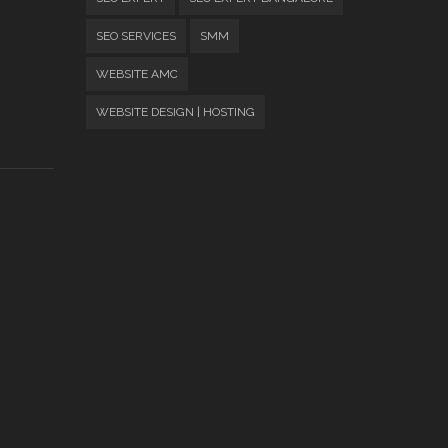
SEO SERVICES
SMM
WEBSITE AMC
WEBSITE DESIGN | HOSTING