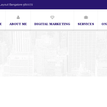
Layout Bangalore 560072
E
ABOUT ME
DIGITAL MARKETING
SERVICES
ON
SEO Expert in Bangalore | SEO Consultant in Bangalore | SEO Specialist i