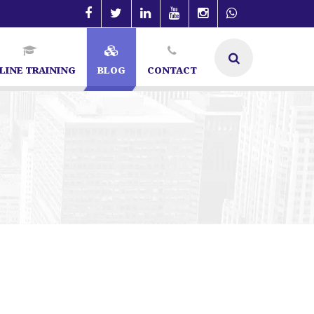
LINE TRAINING
BLOG
CONTACT
n Bangalore