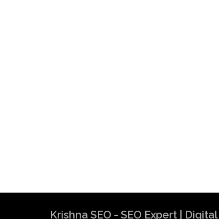
Krishna SEO - SEO Expert | Digit