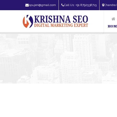
spujeri@gmail.com
Call Us: +91 8792538715
Chandra 
HOM