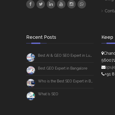
Cont
Recent Posts
Keep 
Chand
Best AI & GEO SEO Expert in Lucknow
56007
spuj
Best GEO Expert in Bangalore
+91 
Who is the Best SEO Expert in Bangalore
What Is SEO