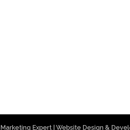
al Marketing Expert | Website Design & Dev