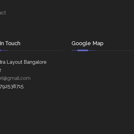
act
In Touch
Google Map
ra Layout Bangalore
2
eri@gmail.com
8792538715