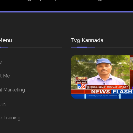
Menu
Tv9 Kannada
e
t Me
al Marketing
ces
e Training