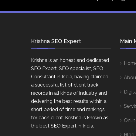
Krishna SEO Expert
Main 
Krishna is an honest and dedicated
Hom
SEO Expert, SEO specialist, SEO
Consultant in India, having claimed
Abou
a successful list of client track
Digit
records in all kinds of industry and
delivering the best results within a
Servi
short period of time and rankings
for each client. Krishna is known as
Onlin
the best SEO Expert in India.
Blog