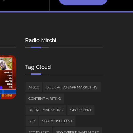
Radio Mirchi
Tag Cloud
AI SEO
BULK WHATSAPP MARKETING
CONTENT WRITING
DIGITAL MARKETING
GEO EXPERT
SEO
SEO CONSULTANT
SEO EXPERT
SEO EXPERT BANGALORE