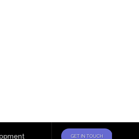
elopment
GET IN TOUCH