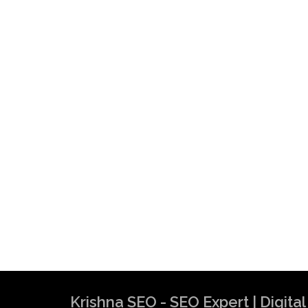
Krishna SEO - SEO Expert | Digit