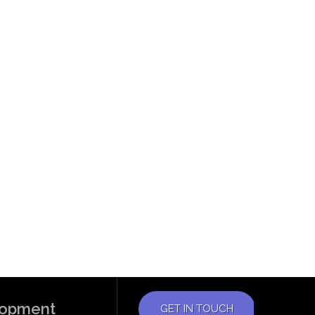
elopment
GET IN TOUCH