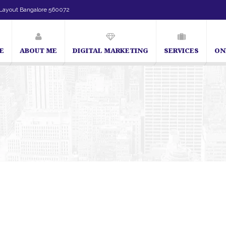
Layout Bangalore 560072
E
ABOUT ME
DIGITAL MARKETING
SERVICES
ON
SEO Expert in Bangalore | SEO Consultant in Bangalore | 