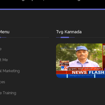
Menu
Tv9 Kannada
e
t Me
al Marketing
ces
e Training