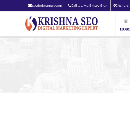
spujeri@gmail.com
Call Us: +91 8792538715
Chandra 
HOM