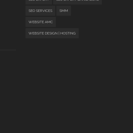
SEO SERVICES
SMM
WEBSITE AMC
WEBSITE DESIGN | HOSTING