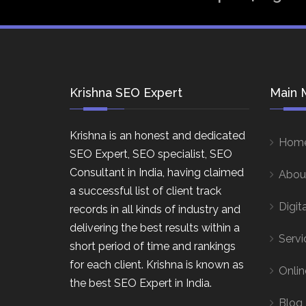
Krishna SEO Expert
Main 
Krishna is an honest and dedicated
Hom
SEO Expert, SEO specialist, SEO
Consultant in India, having claimed
Abou
a successful list of client track
Digit
records in all kinds of industry and
delivering the best results within a
Servi
short period of time and rankings
for each client. Krishna is known as
Onlin
the best SEO Expert in India.
Blog