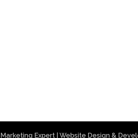
al Marketing Expert | Website Design & Dev