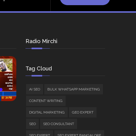
Radio Mirchi
Tag Cloud
AI SEO
BULK WHATSAPP MARKETING
CONTENT WRITING
DIGITAL MARKETING
GEO EXPERT
SEO
SEO CONSULTANT
SEO EXPERT
SEO EXPERT BANGALORE