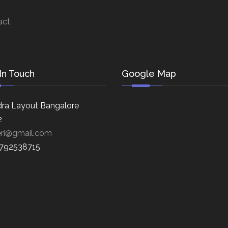
act
In Touch
Google Map
ra Layout Bangalore
2
eri@gmail.com
8792538715