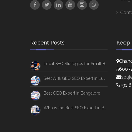
Cont
Recent Posts
Keep 
Chand
Local SEO Strategies for Small Businesses
56007
spuj
Best AI & GEO SEO Expert in Lucknow
+91 
Best GEO Expert in Bangalore
Who is the Best SEO Expert in Bangalore