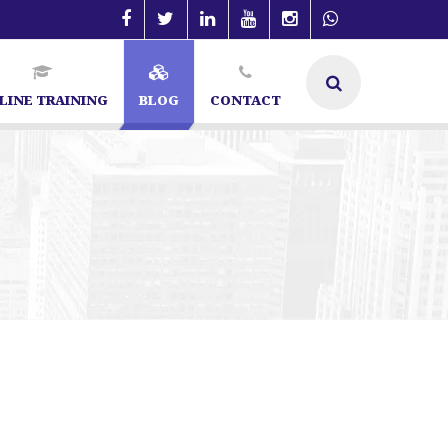
LINE TRAINING
BLOG
CONTACT
SEO Specialist in Bangalore