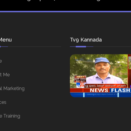
Menu
Tv9 Kannada
e
t Me
al Marketing
ces
e Training