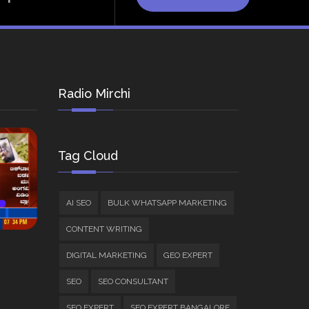
Radio Mirchi
Tag Cloud
AI SEO
BULK WHATSAPP MARKETING
CONTENT WRITING
DIGITAL MARKETING
GEO EXPERT
SEO
SEO CONSULTANT
SEO EXPERT
SEO EXPERT BANGALORE