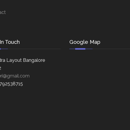
act
In Touch
Google Map
ra Layout Bangalore
2
eri@gmail.com
8792538715