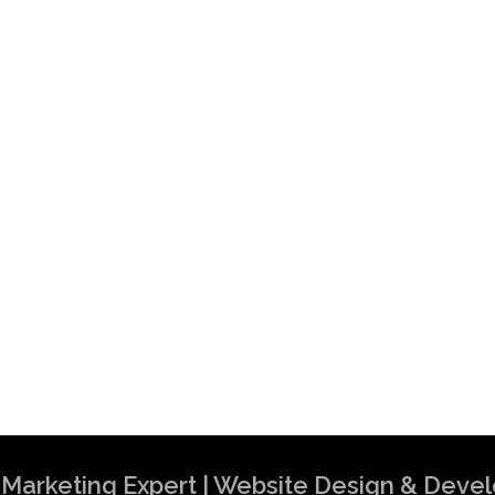
al Marketing Expert | Website Design & Dev