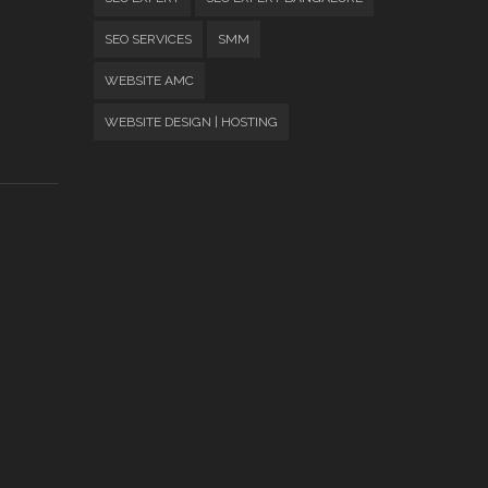
SEO SERVICES
SMM
WEBSITE AMC
WEBSITE DESIGN | HOSTING