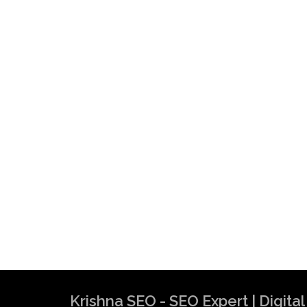
Krishna SEO - SEO Expert | Digit