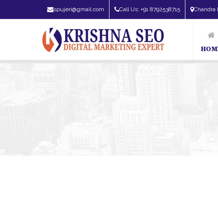
spujeri@gmail.com
Call Us: +91 8792538715
Chandra 
HOM