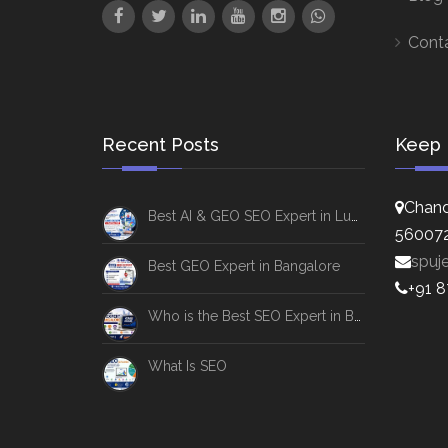
Cont
Recent Posts
Keep 
Chand
Best AI & GEO SEO Expert in Lucknow
56007
spuj
Best GEO Expert in Bangalore
+91 
Who is the Best SEO Expert in Bangalore
What Is SEO