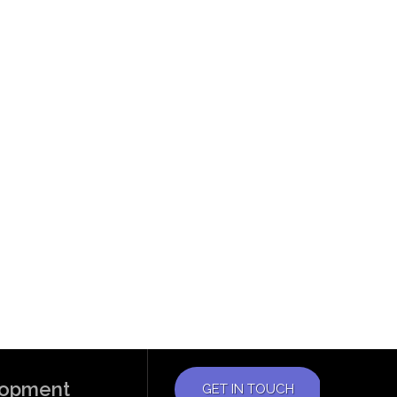
elopment
GET IN TOUCH