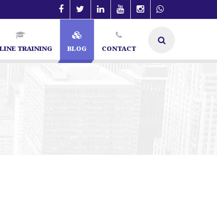
LINE TRAINING
BLOG
CONTACT
 Specialist in Bangalore