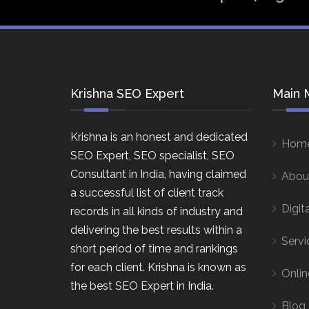
Krishna SEO Expert
Main 
Krishna is an honest and dedicated
Hom
SEO Expert, SEO specialist, SEO
Consultant in India, having claimed
Abou
a successful list of client track
Digit
records in all kinds of industry and
delivering the best results within a
Servi
short period of time and rankings
for each client. Krishna is known as
Onlin
the best SEO Expert in India.
Blog