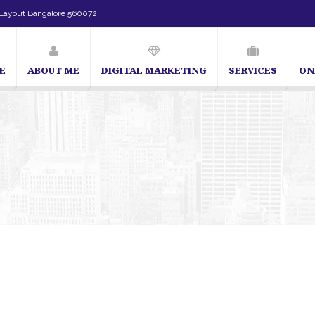
Layout Bangalore 560072
E
ABOUT ME
DIGITAL MARKETING
SERVICES
ON
SEO Expert in Bangalore | SEO Consultant in Bangalore | SEO