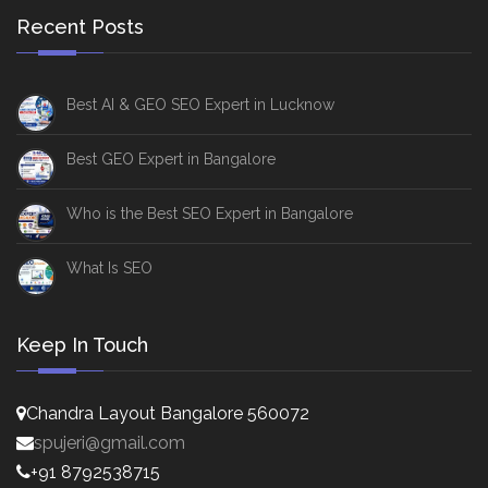
Recent Posts
Best AI & GEO SEO Expert in Lucknow
Best GEO Expert in Bangalore
Who is the Best SEO Expert in Bangalore
What Is SEO
Keep In Touch
Chandra Layout Bangalore 560072
spujeri@gmail.com
+91 8792538715