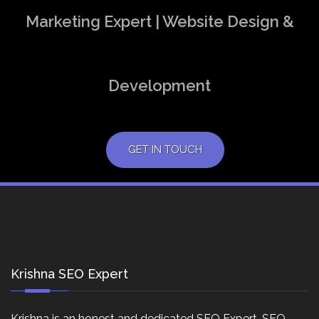
Marketing Expert | Website Design &
Development
GET IN TOUCH
Krishna SEO Expert
Krishna is an honest and dedicated SEO Expert, SEO