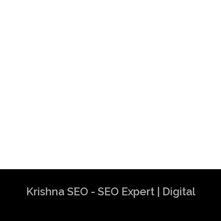
Krishna SEO - SEO Expert | Digital