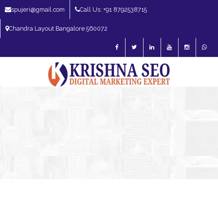
spujeri@gmail.com
Call Us: +91 8792538715
Chandra Layout Bangalore 560072
SEO Expert in Bangalore | SEO Consultant in Bangalore | SEO Specialist in
Bangalore