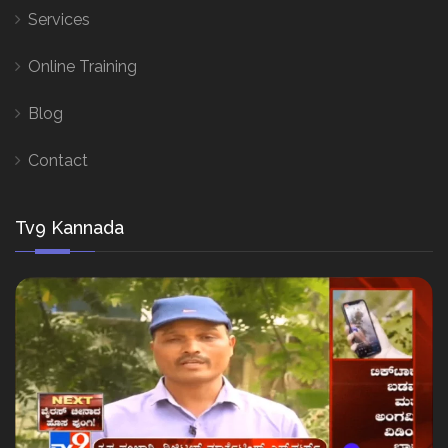
Services
Online Training
Blog
Contact
Tv9 Kannada