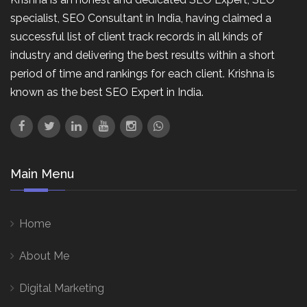
specialist, SEO Consultant in India, having claimed a
successful list of client track records in all kinds of
industry and delivering the best results within a short
period of time and rankings for each client. Krishna is
known as the best SEO Expert in India.
Main Menu
Home
About Me
Digital Marketing