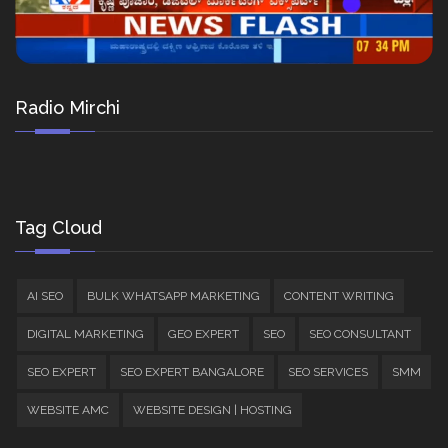
Radio Mirchi
Tag Cloud
AI SEO
BULK WHATSAPP MARKETING
CONTENT WRITING
DIGITAL MARKETING
GEO EXPERT
SEO
SEO CONSULTANT
SEO EXPERT
SEO EXPERT BANGALORE
SEO SERVICES
SMM
WEBSITE AMC
WEBSITE DESIGN | HOSTING