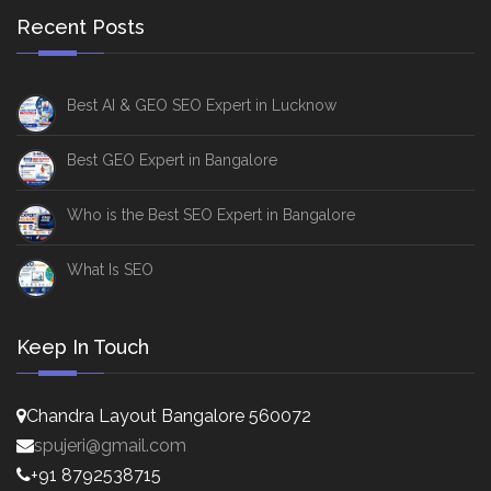
Recent Posts
Best AI & GEO SEO Expert in Lucknow
Best GEO Expert in Bangalore
Who is the Best SEO Expert in Bangalore
What Is SEO
Keep In Touch
Chandra Layout Bangalore 560072
spujeri@gmail.com
+91 8792538715