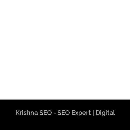
Krishna SEO - SEO Expert | Digital