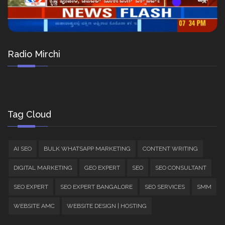
Radio Mirchi
Tag Cloud
AI SEO
BULK WHATSAPP MARKETING
CONTENT WRITING
DIGITAL MARKETING
GEO EXPERT
SEO
SEO CONSULTANT
SEO EXPERT
SEO EXPERT BANGALORE
SEO SERVICES
SMM
WEBSITE AMC
WEBSITE DESIGN | HOSTING