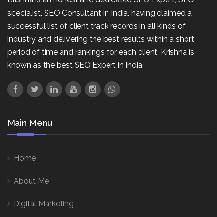
specialist, SEO Consultant in India, having claimed a
successful list of client track records in all kinds of
industry and delivering the best results within a short
period of time and rankings for each client. Krishna is
known as the best SEO Expert in India.
Main Menu
Home
About Me
Digital Marketing