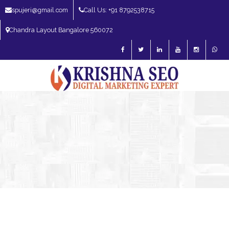
spujeri@gmail.com
Call Us: +91 8792538715
Chandra Layout Bangalore 560072
SEO Expert in Bangalore | SEO Consultant in Bangalore | SEO Specialist in
Bangalore