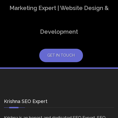
Marketing Expert | Website Design &
Development
GET IN TOUCH
Krishna SEO Expert
Krishna is an honest and dedicated SEO Expert, SEO