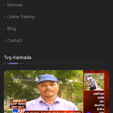
Services
Online Training
Blog
Contact
Tv9 Kannada