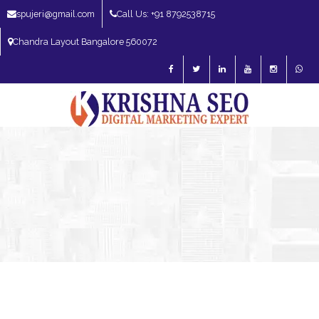
spujeri@gmail.com
Call Us: +91 8792538715
Chandra Layout Bangalore 560072
SEO Expert in Bangalore | SEO Consultant in Bangalore | SEO Specialist in
Bangalore