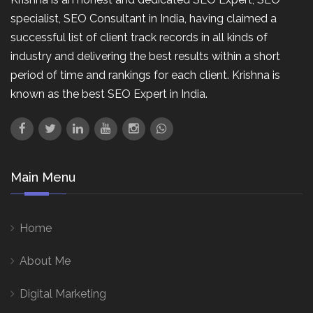
specialist, SEO Consultant in India, having claimed a
successful list of client track records in all kinds of
industry and delivering the best results within a short
period of time and rankings for each client. Krishna is
known as the best SEO Expert in India.
Main Menu
Home
About Me
Digital Marketing