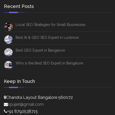
Recent Posts
Local SEO Strategies for Small Businesses
Best AI & GEO SEO Expert in Lucknow
Best GEO Expert in Bangalore
Who is the Best SEO Expert in Bangalore
Keep In Touch
Chandra Layout Bangalore 560072
spujeri@gmail.com
+91 8792538715