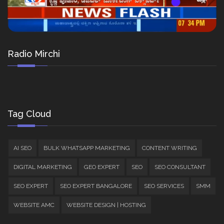
Radio Mirchi
Tag Cloud
AI SEO
BULK WHATSAPP MARKETING
CONTENT WRITING
DIGITAL MARKETING
GEO EXPERT
SEO
SEO CONSULTANT
SEO EXPERT
SEO EXPERT BANGALORE
SEO SERVICES
SMM
WEBSITE AMC
WEBSITE DESIGN | HOSTING