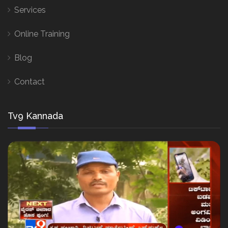
Services
Online Training
Blog
Contact
Tv9 Kannada