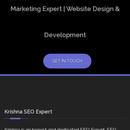
Marketing Expert | Website Design &
Development
GET IN TOUCH
Krishna SEO Expert
Krishna is an honest and dedicated SEO Expert, SEO