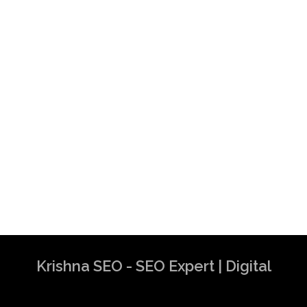
Krishna SEO - SEO Expert | Digital