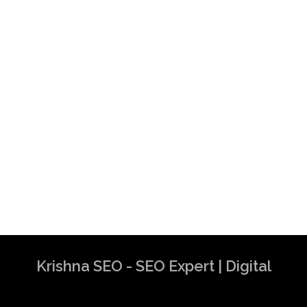
Krishna SEO - SEO Expert | Digital