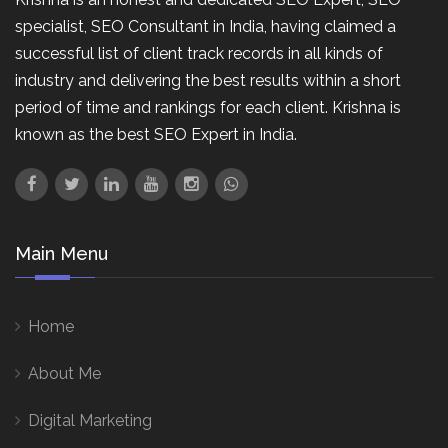
specialist, SEO Consultant in India, having claimed a
successful list of client track records in all kinds of
industry and delivering the best results within a short
period of time and rankings for each client. Krishna is
known as the best SEO Expert in India.
Main Menu
Home
About Me
Digital Marketing