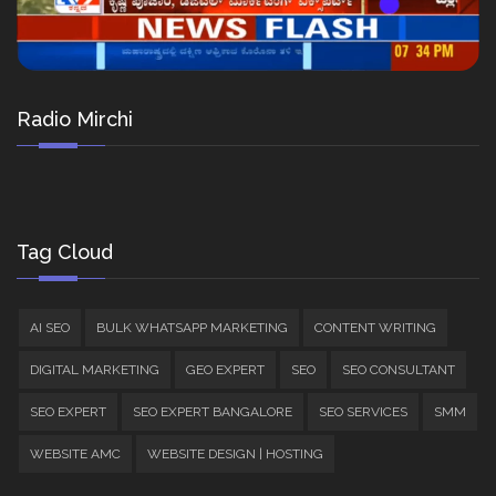
Radio Mirchi
Tag Cloud
AI SEO
BULK WHATSAPP MARKETING
CONTENT WRITING
DIGITAL MARKETING
GEO EXPERT
SEO
SEO CONSULTANT
SEO EXPERT
SEO EXPERT BANGALORE
SEO SERVICES
SMM
WEBSITE AMC
WEBSITE DESIGN | HOSTING