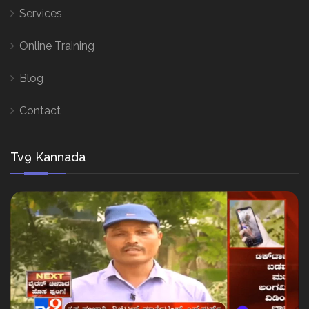
Services
Online Training
Blog
Contact
Tv9 Kannada