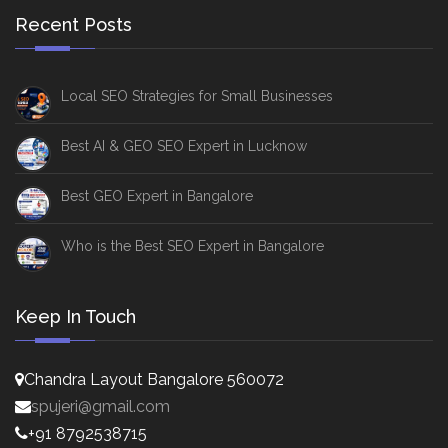
Recent Posts
Local SEO Strategies for Small Businesses
Best AI & GEO SEO Expert in Lucknow
Best GEO Expert in Bangalore
Who is the Best SEO Expert in Bangalore
Keep In Touch
Chandra Layout Bangalore 560072
spujeri@gmail.com
+91 8792538715