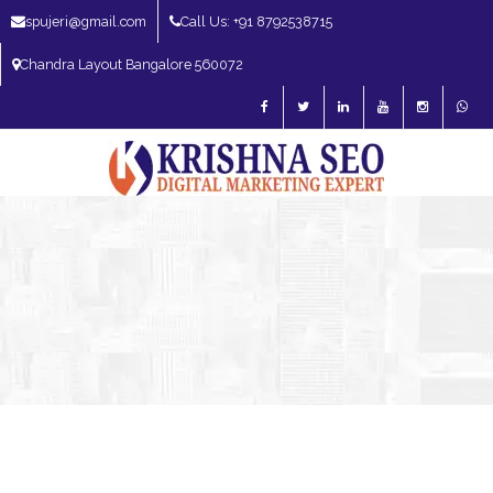
spujeri@gmail.com
Call Us: +91 8792538715
Chandra Layout Bangalore 560072
SEO Expert in Bangalore | SEO Consultant in Bangalore | SEO Specialist in
Bangalore