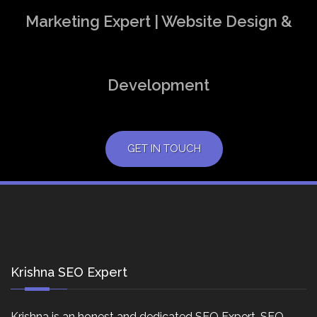
Marketing Expert | Website Design &
Development
GET IN TOUCH
Krishna SEO Expert
Krishna is an honest and dedicated SEO Expert, SEO