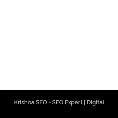
Krishna SEO - SEO Expert | Digital