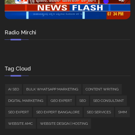
Radio Mirchi
Tag Cloud
AI SEO
BULK WHATSAPP MARKETING
CONTENT WRITING
DIGITAL MARKETING
GEO EXPERT
SEO
SEO CONSULTANT
SEO EXPERT
SEO EXPERT BANGALORE
SEO SERVICES
SMM
WEBSITE AMC
WEBSITE DESIGN | HOSTING