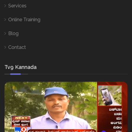
Services
Online Training
Blog
Contact
Tv9 Kannada