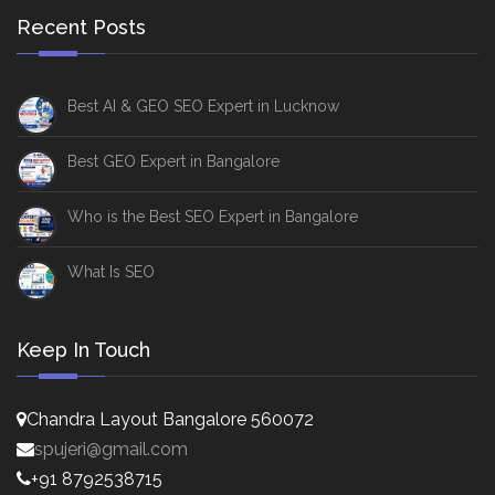
Recent Posts
Best AI & GEO SEO Expert in Lucknow
Best GEO Expert in Bangalore
Who is the Best SEO Expert in Bangalore
What Is SEO
Keep In Touch
Chandra Layout Bangalore 560072
spujeri@gmail.com
+91 8792538715