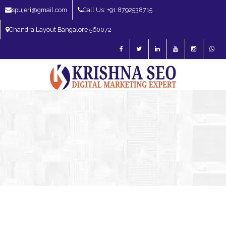
spujeri@gmail.com
Call Us: +91 8792538715
Chandra Layout Bangalore 560072
SEO Expert in Bangalore | SEO Consultant in Bangalore | SEO Specialist in
Bangalore