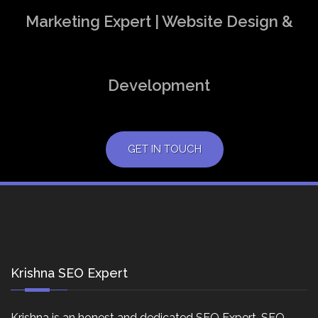
Marketing Expert | Website Design &
Development
GET IN TOUCH
Krishna SEO Expert
Krishna is an honest and dedicated SEO Expert, SEO