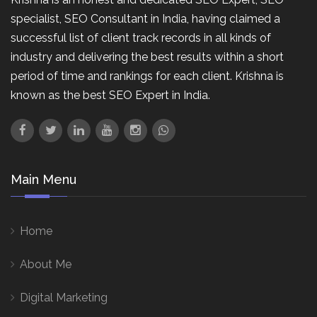
specialist, SEO Consultant in India, having claimed a
successful list of client track records in all kinds of
industry and delivering the best results within a short
period of time and rankings for each client. Krishna is
known as the best SEO Expert in India.
Main Menu
Home
About Me
Digital Marketing