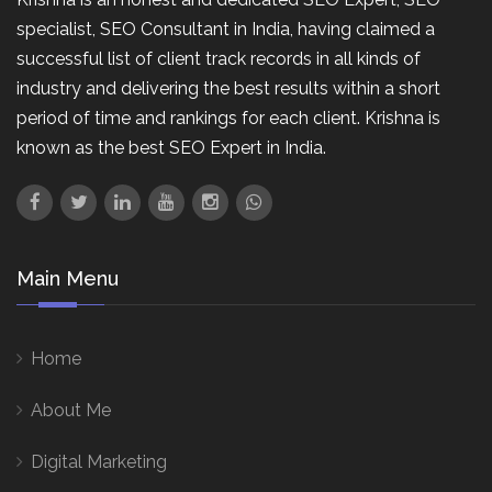
specialist, SEO Consultant in India, having claimed a
successful list of client track records in all kinds of
industry and delivering the best results within a short
period of time and rankings for each client. Krishna is
known as the best SEO Expert in India.
Main Menu
Home
About Me
Digital Marketing