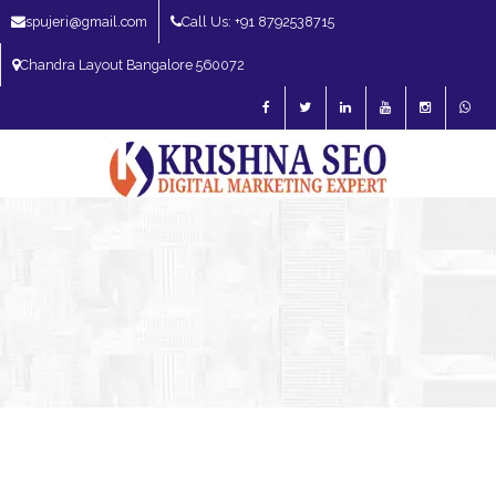
spujeri@gmail.com
Call Us: +91 8792538715
Chandra Layout Bangalore 560072
SEO Expert in Bangalore | SEO Consultant in Bangalore | SEO Specialist in
Bangalore