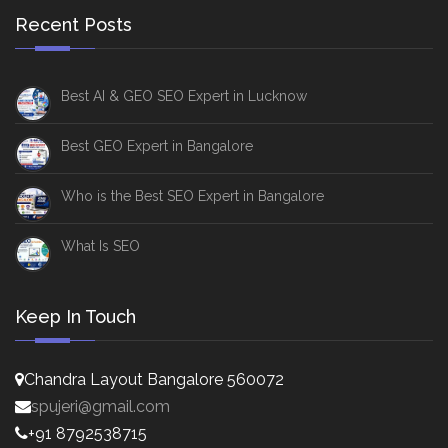
Recent Posts
Best AI & GEO SEO Expert in Lucknow
Best GEO Expert in Bangalore
Who is the Best SEO Expert in Bangalore
What Is SEO
Keep In Touch
Chandra Layout Bangalore 560072
spujeri@gmail.com
+91 8792538715