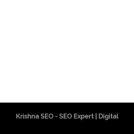
Krishna SEO - SEO Expert | Digital