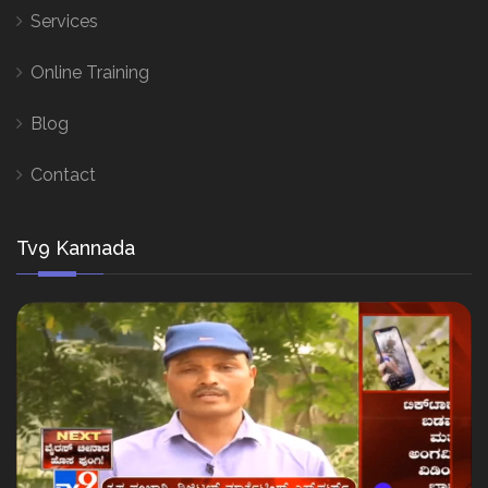
Services
Online Training
Blog
Contact
Tv9 Kannada