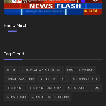
Radio Mirchi
Tag Cloud
AI SEO
BULK WHATSAPP MARKETING
CONTENT WRITING
DIGITAL MARKETING
GEO EXPERT
SEO
SEO CONSULTANT
SEO EXPERT
SEO EXPERT BANGALORE
SEO SERVICES
SMM
WEBSITE AMC
WEBSITE DESIGN | HOSTING