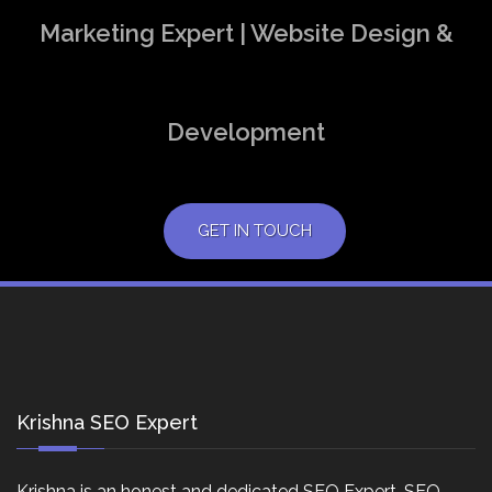
Marketing Expert | Website Design &
Development
GET IN TOUCH
Krishna SEO Expert
Krishna is an honest and dedicated SEO Expert, SEO