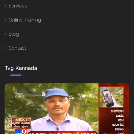
Services
Online Training
Blog
Contact
Tv9 Kannada