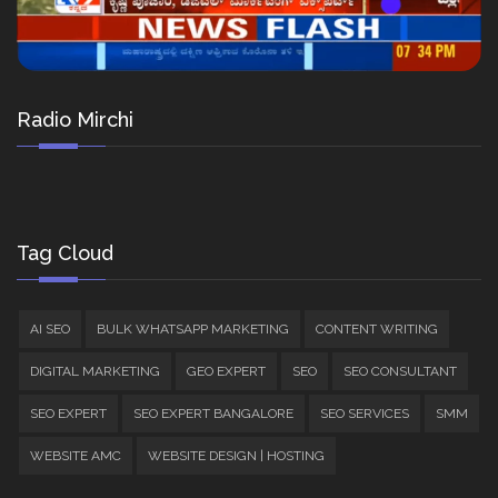
Radio Mirchi
Tag Cloud
AI SEO
BULK WHATSAPP MARKETING
CONTENT WRITING
DIGITAL MARKETING
GEO EXPERT
SEO
SEO CONSULTANT
SEO EXPERT
SEO EXPERT BANGALORE
SEO SERVICES
SMM
WEBSITE AMC
WEBSITE DESIGN | HOSTING