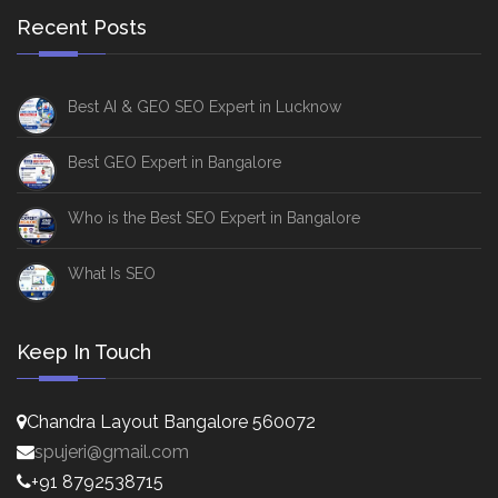
Recent Posts
Best AI & GEO SEO Expert in Lucknow
Best GEO Expert in Bangalore
Who is the Best SEO Expert in Bangalore
What Is SEO
Keep In Touch
Chandra Layout Bangalore 560072
spujeri@gmail.com
+91 8792538715