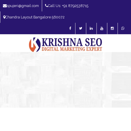
spujeri@gmail.com
Call Us: +91 8792538715
Chandra Layout Bangalore 560072
SEO Expert in Bangalore | SEO Consultant in Bangalore | SEO Specialist in
Bangalore