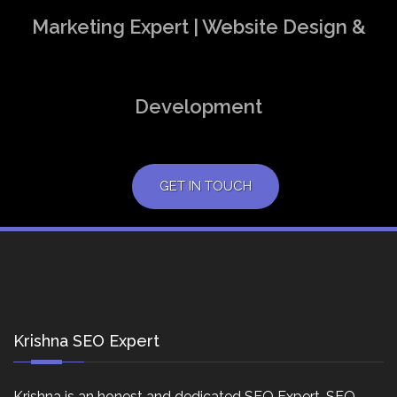
Marketing Expert | Website Design &
Development
GET IN TOUCH
Krishna SEO Expert
Krishna is an honest and dedicated SEO Expert, SEO