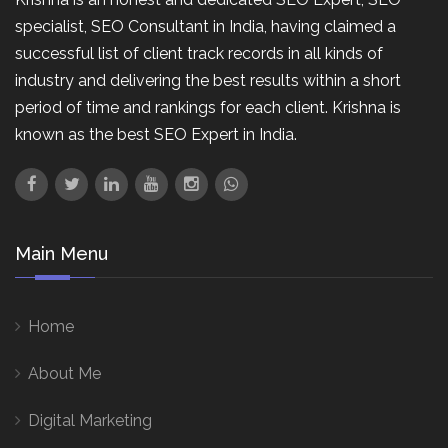
specialist, SEO Consultant in India, having claimed a
successful list of client track records in all kinds of
industry and delivering the best results within a short
period of time and rankings for each client. Krishna is
known as the best SEO Expert in India.
Main Menu
Home
About Me
Digital Marketing