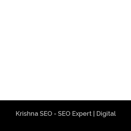
Krishna SEO - SEO Expert | Digital