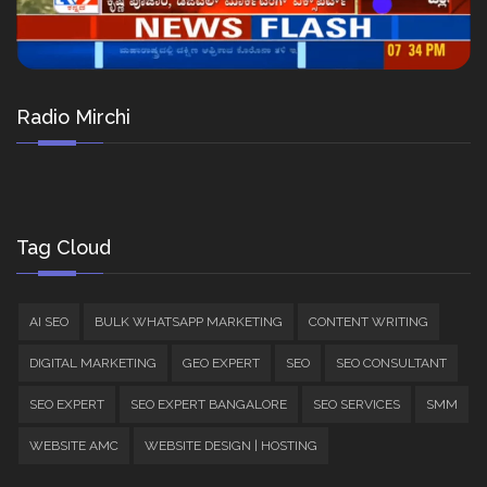
Radio Mirchi
Tag Cloud
AI SEO
BULK WHATSAPP MARKETING
CONTENT WRITING
DIGITAL MARKETING
GEO EXPERT
SEO
SEO CONSULTANT
SEO EXPERT
SEO EXPERT BANGALORE
SEO SERVICES
SMM
WEBSITE AMC
WEBSITE DESIGN | HOSTING