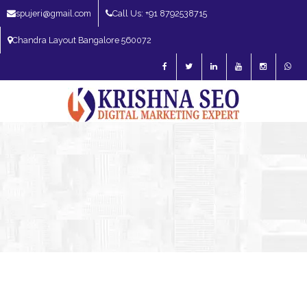
spujeri@gmail.com
Call Us: +91 8792538715
Chandra Layout Bangalore 560072
SEO Expert in Bangalore | SEO Consultant in Bangalore | SEO Specialist in
Bangalore