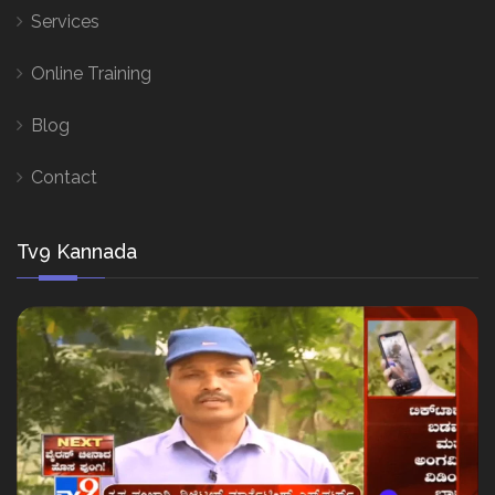
Services
Online Training
Blog
Contact
Tv9 Kannada