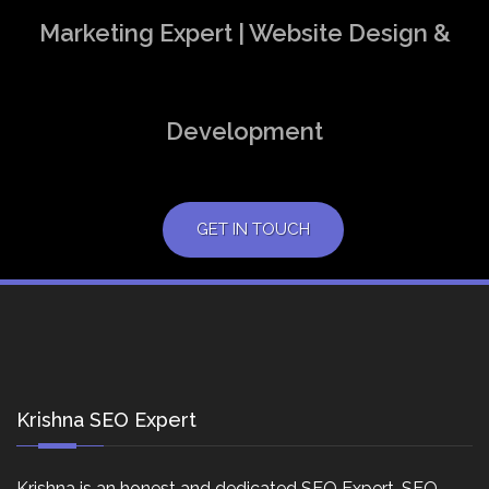
Marketing Expert | Website Design &
Development
GET IN TOUCH
Krishna SEO Expert
Krishna is an honest and dedicated SEO Expert, SEO