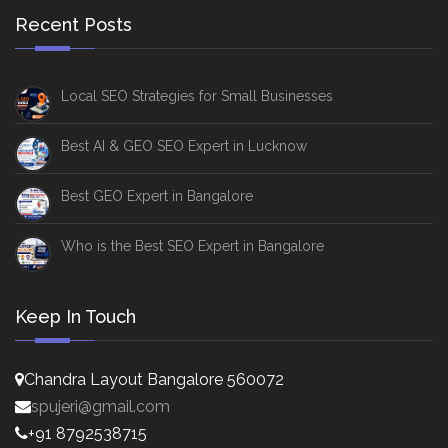
Recent Posts
Local SEO Strategies for Small Businesses
Best AI & GEO SEO Expert in Lucknow
Best GEO Expert in Bangalore
Who is the Best SEO Expert in Bangalore
Keep In Touch
Chandra Layout Bangalore 560072
spujeri@gmail.com
+91 8792538715