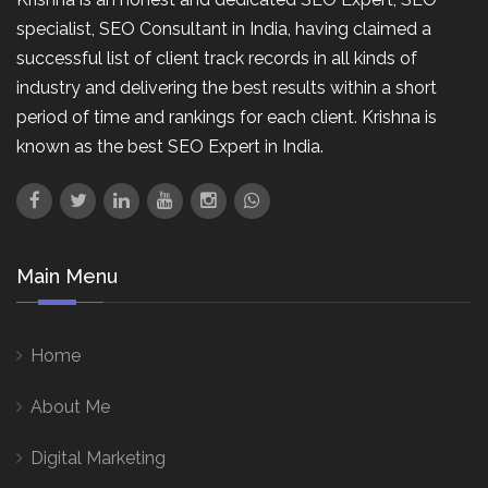
specialist, SEO Consultant in India, having claimed a
successful list of client track records in all kinds of
industry and delivering the best results within a short
period of time and rankings for each client. Krishna is
known as the best SEO Expert in India.
Main Menu
Home
About Me
Digital Marketing