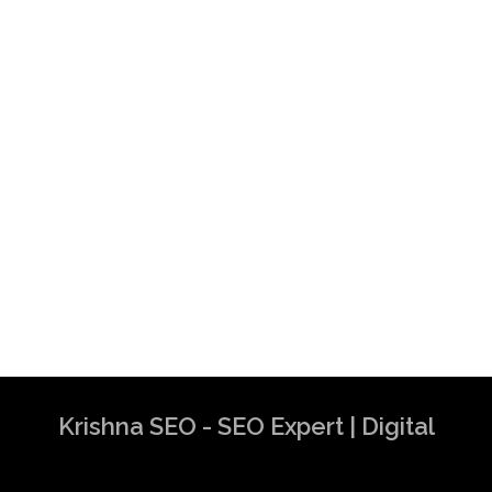
Krishna SEO - SEO Expert | Digital