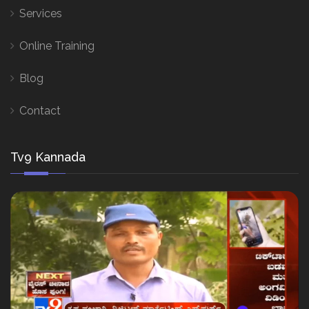
Services
Online Training
Blog
Contact
Tv9 Kannada