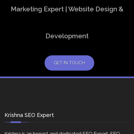
Marketing Expert | Website Design &
Development
GET IN TOUCH
Krishna SEO Expert
Krishna is an honest and dedicated SEO Expert, SEO