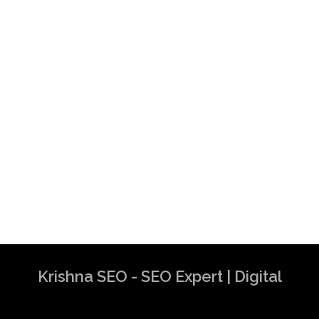
Krishna SEO - SEO Expert | Digital