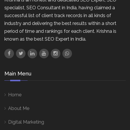
specialist, SEO Consultant in India, having claimed a
successful list of client track records in all kinds of
industry and delivering the best results within a short
period of time and rankings for each client. Krishna is
known as the best SEO Expert in India.
Main Menu
Home
About Me
Digital Marketing