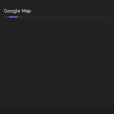
Google Map