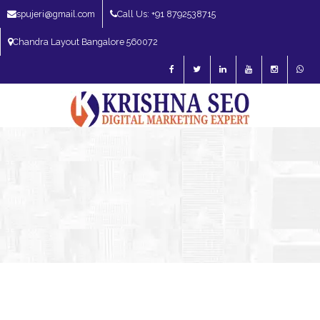
spujeri@gmail.com
Call Us: +91 8792538715
Chandra Layout Bangalore 560072
SEO Expert in Bangalore | SEO Consultant in Bangalore | SEO Specialist in
Bangalore