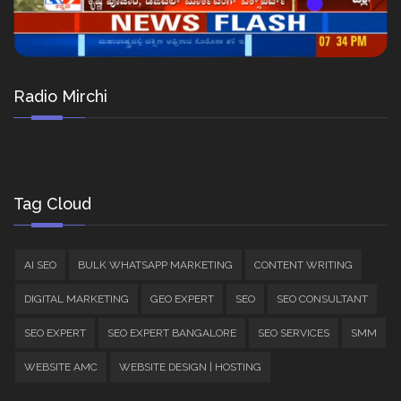
Radio Mirchi
Tag Cloud
AI SEO
BULK WHATSAPP MARKETING
CONTENT WRITING
DIGITAL MARKETING
GEO EXPERT
SEO
SEO CONSULTANT
SEO EXPERT
SEO EXPERT BANGALORE
SEO SERVICES
SMM
WEBSITE AMC
WEBSITE DESIGN | HOSTING