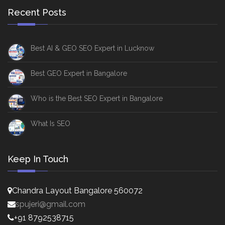
Recent Posts
Best AI & GEO SEO Expert in Lucknow
Best GEO Expert in Bangalore
Who is the Best SEO Expert in Bangalore
What Is SEO
Keep In Touch
Chandra Layout Bangalore 560072
spujeri@gmail.com
+91 8792538715