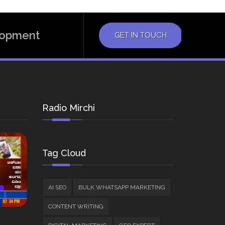
elopment
GET IN TOUCH
Radio Mirchi
Tag Cloud
AI SEO
BULK WHATSAPP MARKETING
CONTENT WRITING