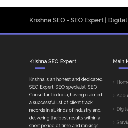
Krishna SEO - SEO Expert | Digit
Krishna SEO Expert
Main 
Krishna is an honest and dedicated
Hom
SEO Expert, SEO specialist, SEO
Consultant in India, having claimed
Abou
a successful list of client track
Digit
records in all kinds of industry and
delivering the best results within a
Servi
short period of time and rankings