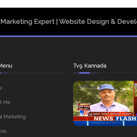
al Marketing Expert | Website Design & Dev
Menu
Tv9 Kannada
e
t Me
al Marketing
ces