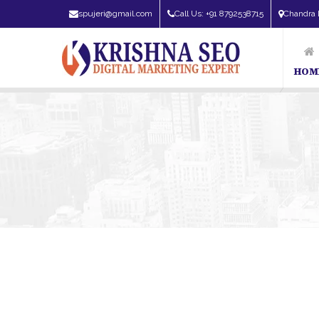
spujeri@gmail.com
Call Us: +91 8792538715
Chandra 
HOM