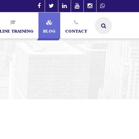
LINE TRAINING
BLOG
CONTACT
Specialist in Bangalore