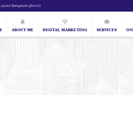
Layout Bangalore 560072
E
ABOUT ME
DIGITAL MARKETING
SERVICES
ON
SEO Expert in Bangalore | SEO Consultant in Bangalore | SEO 