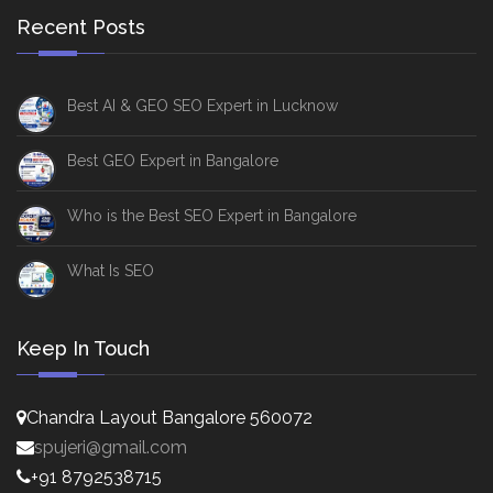
Recent Posts
Best AI & GEO SEO Expert in Lucknow
Best GEO Expert in Bangalore
Who is the Best SEO Expert in Bangalore
What Is SEO
Keep In Touch
Chandra Layout Bangalore 560072
spujeri@gmail.com
+91 8792538715