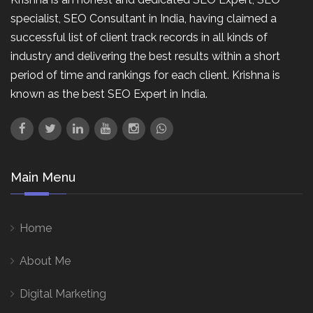
specialist, SEO Consultant in India, having claimed a
successful list of client track records in all kinds of
industry and delivering the best results within a short
period of time and rankings for each client. Krishna is
known as the best SEO Expert in India.
Main Menu
Home
About Me
Digital Marketing