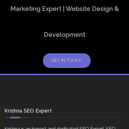
Marketing Expert | Website Design &
Development
GET IN TOUCH
Krishna SEO Expert
Krishna is an honest and dedicated SEO Expert, SEO