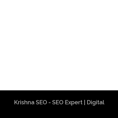
Krishna SEO - SEO Expert | Digital