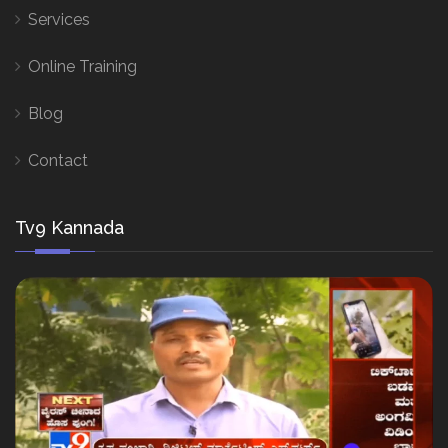
Services
Online Training
Blog
Contact
Tv9 Kannada