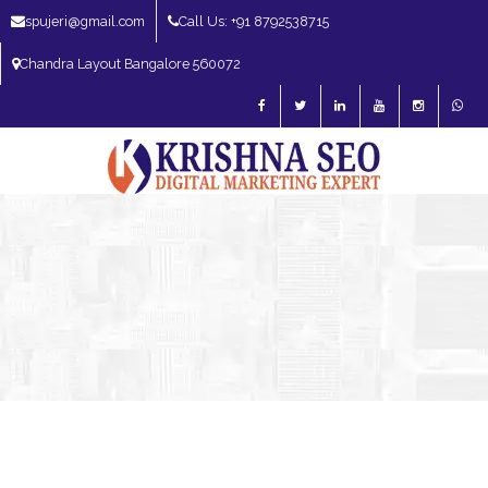
spujeri@gmail.com
Call Us: +91 8792538715
Chandra Layout Bangalore 560072
SEO Expert in Bangalore | SEO Consultant in Bangalore | SEO Specialist in
Bangalore