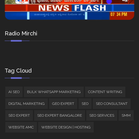
Radio Mirchi
Tag Cloud
AI SEO
BULK WHATSAPP MARKETING
CONTENT WRITING
DIGITAL MARKETING
GEO EXPERT
SEO
SEO CONSULTANT
SEO EXPERT
SEO EXPERT BANGALORE
SEO SERVICES
SMM
WEBSITE AMC
WEBSITE DESIGN | HOSTING