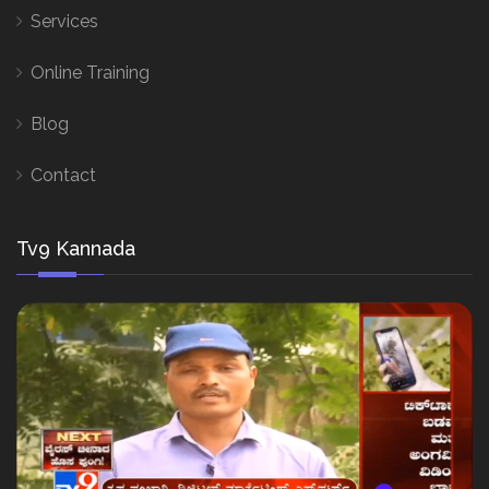
Services
Online Training
Blog
Contact
Tv9 Kannada