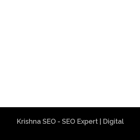
Krishna SEO - SEO Expert | Digital