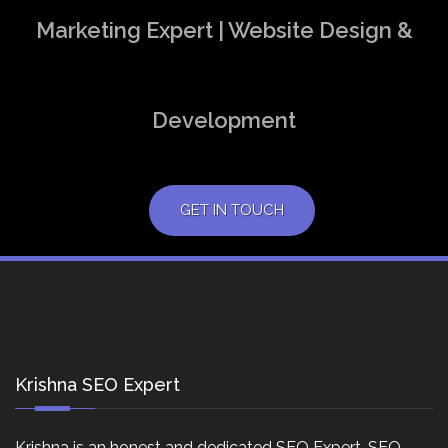
Marketing Expert | Website Design &
Development
GET IN TOUCH
Krishna SEO Expert
Krishna is an honest and dedicated SEO Expert, SEO