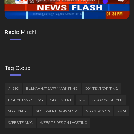
Radio Mirchi
Tag Cloud
AI SEO
BULK WHATSAPP MARKETING
CONTENT WRITING
DIGITAL MARKETING
GEO EXPERT
SEO
SEO CONSULTANT
SEO EXPERT
SEO EXPERT BANGALORE
SEO SERVICES
SMM
WEBSITE AMC
WEBSITE DESIGN | HOSTING