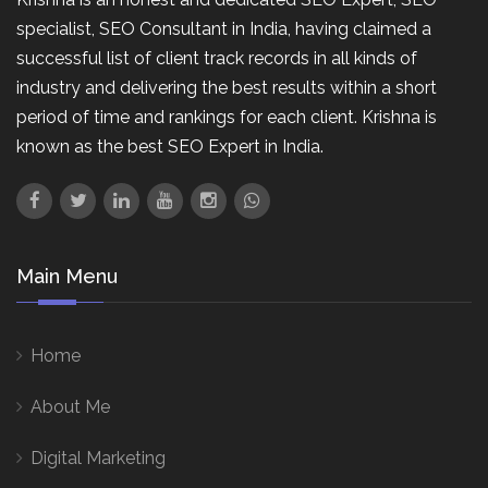
specialist, SEO Consultant in India, having claimed a
successful list of client track records in all kinds of
industry and delivering the best results within a short
period of time and rankings for each client. Krishna is
known as the best SEO Expert in India.
Main Menu
Home
About Me
Digital Marketing