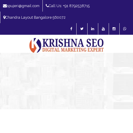
spujeri@gmail.com
Call Us: +91 8792538715
Chandra Layout Bangalore 560072
SEO Expert in Bangalore | SEO Consultant in Bangalore | SEO Specialist in
Bangalore