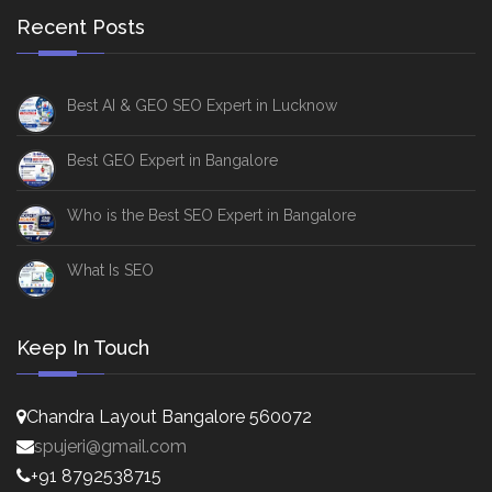
Recent Posts
Best AI & GEO SEO Expert in Lucknow
Best GEO Expert in Bangalore
Who is the Best SEO Expert in Bangalore
What Is SEO
Keep In Touch
Chandra Layout Bangalore 560072
spujeri@gmail.com
+91 8792538715