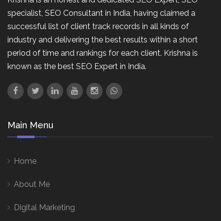
specialist, SEO Consultant in India, having claimed a
successful list of client track records in all kinds of
industry and delivering the best results within a short
period of time and rankings for each client. Krishna is
known as the best SEO Expert in India.
Main Menu
Home
About Me
Digital Marketing