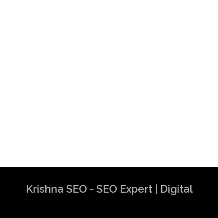
Krishna SEO - SEO Expert | Digital