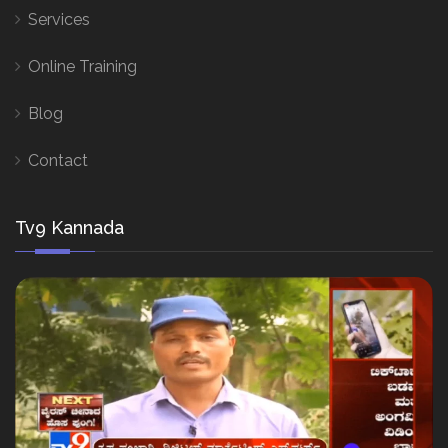
Services
Online Training
Blog
Contact
Tv9 Kannada