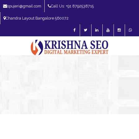
spujeri@gmail.com
Call Us: +91 8792538715
Chandra Layout Bangalore 560072
SEO Expert in Bangalore | SEO Consultant in Bangalore | SEO Specialist in
Bangalore