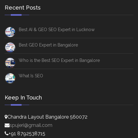
Recent Posts
Best AI & GEO SEO Expert in Lucknow
Best GEO Expert in Bangalore
Who is the Best SEO Expert in Bangalore
What Is SEO
Keep In Touch
Chandra Layout Bangalore 560072
spujeri@gmail.com
+91 8792538715