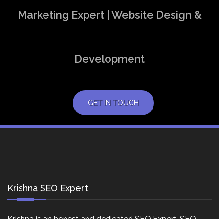
Marketing Expert | Website Design &
Development
GET IN TOUCH
Krishna SEO Expert
Krishna is an honest and dedicated SEO Expert, SEO