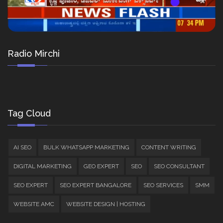
Radio Mirchi
Tag Cloud
AI SEO
BULK WHATSAPP MARKETING
CONTENT WRITING
DIGITAL MARKETING
GEO EXPERT
SEO
SEO CONSULTANT
SEO EXPERT
SEO EXPERT BANGALORE
SEO SERVICES
SMM
WEBSITE AMC
WEBSITE DESIGN | HOSTING